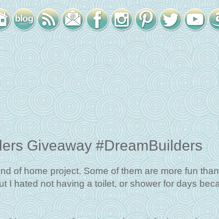
ders Giveaway #DreamBuilders
nd of home project. Some of them are more fun than
but I hated not having a toilet, or shower for days be