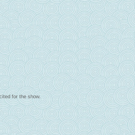
cited for the show.