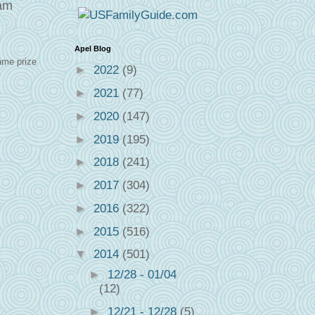
eam
Apel Blog
ame prize
►
2022
(9)
►
2021
(77)
►
2020
(147)
►
2019
(195)
►
2018
(241)
►
2017
(304)
►
2016
(322)
►
2015
(516)
▼
2014
(501)
►
12/28 - 01/04
(12)
►
12/21 - 12/28
(5)