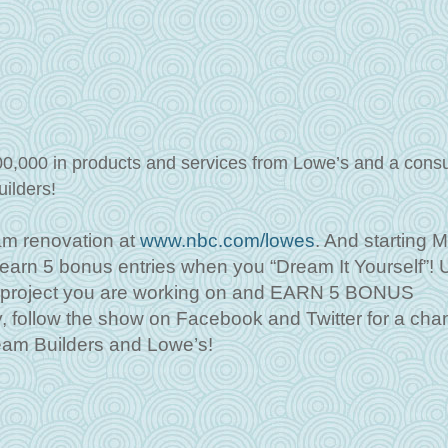
00,000 in products and services from Lowe’s and a consu
uilders!
am renovation at
www.nbc.com/lowes
. And starting 
o earn 5 bonus entries when you “Dream It Yourself”!
e project you are working on and EARN 5 BONUS
ollow the show on Facebook and Twitter for a chan
eam Builders and Lowe’s!