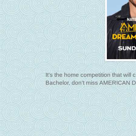
It’s the home competition that wil
Bachelor, don’t miss AMERICAN 