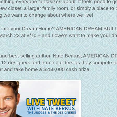
ing everyone fantasizes about. It feels good to ge
w closet, a larger family room, or simply a place to p
ng we want to change about where we live!
ome into your Dream Home? AMERICAN DREAM BUI
arch 23 at 8/7c – and Lowe’s want to make your d
r and best-selling author, Nate Berkus, AMERICAN
 12 designers and home builders as they compete t
er and take home a $250,000 cash prize.