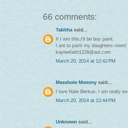
66 comments:
Tabitha
said...
If I win this,I'll be buy paint.
I ant to paint my daughters room!
kayleefaith1228@aol.com
March 20, 2014 at 12:42 PM
Masshole Mommy
said...
I love Nate Berkus. I am really ex
March 20, 2014 at 12:44 PM
Unknown
said...