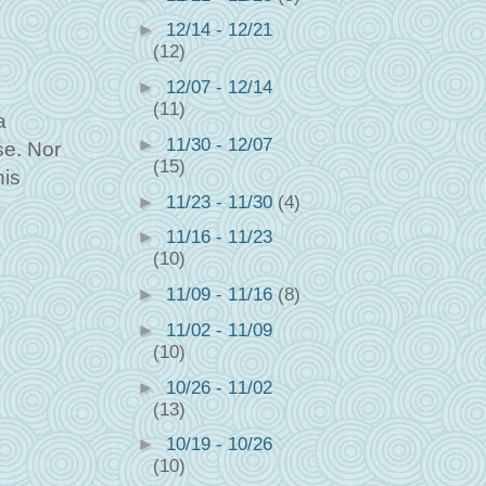
►
12/14 - 12/21
(12)
►
12/07 - 12/14
(11)
a
►
11/30 - 12/07
se. Nor
(15)
his
►
11/23 - 11/30
(4)
►
11/16 - 11/23
(10)
►
11/09 - 11/16
(8)
►
11/02 - 11/09
(10)
►
10/26 - 11/02
(13)
►
10/19 - 10/26
(10)