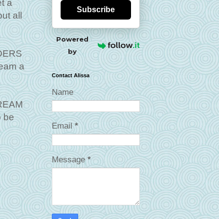
t a
Subscribe
ut all
Powered
by
LDERS
ream a
Contact Alissa
Name
 DREAM
o be
Email
*
Message
*