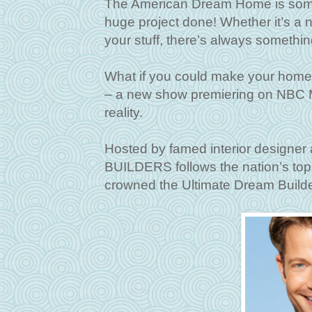
The American Dream Home is someth
huge project done! Whether it’s a ne
your stuff, there’s always somethi
What if you could make your h
– a new show premiering on NBC M
reality.
Hosted by famed interior designe
BUILDERS follows the nation’s top
crowned the Ultimate Dream Build