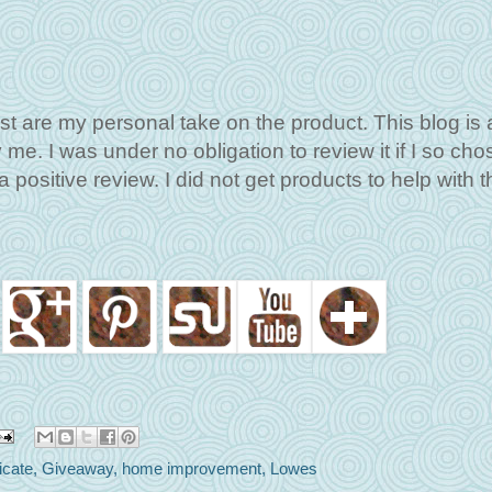
st are my personal take on the product. This blog is 
me. I was under no obligation to review it if I so cho
 positive review. I did not get products to help with t
ficate
,
Giveaway
,
home improvement
,
Lowes