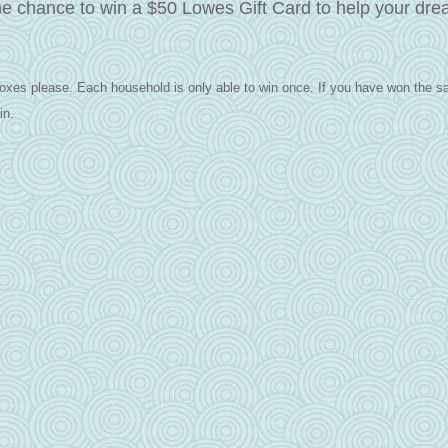
he chance to win a $50 Lowes Gift Card to help your dr
oxes please. Each household is only able to win once.
If you have won the s
in.