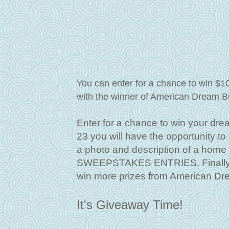
You can enter for a chance to win $1
with the winner of American Dream B
Enter for a chance to win your dre
23 you will have the opportunity t
a photo and description of a hom
SWEEPSTAKES ENTRIES. Finally, f
win more prizes from American Dr
It's Giveaway Time!