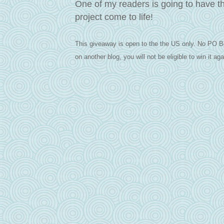
One of my readers is going to have t
project come to life!
This giveaway is open to the the US only. No PO B
on another blog, you will not be eligible to win it aga