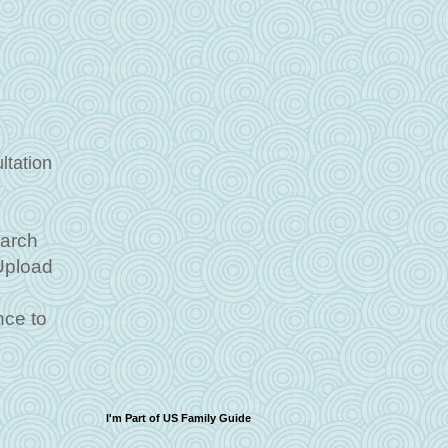
ltation
March
 Upload
ce to
I'm Part of US Family Guide