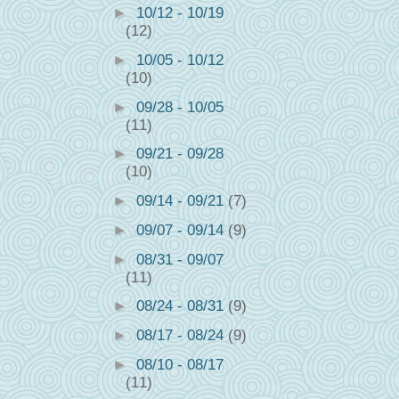
►
10/12 - 10/19
(12)
►
10/05 - 10/12
(10)
►
09/28 - 10/05
(11)
►
09/21 - 09/28
(10)
►
09/14 - 09/21
(7)
►
09/07 - 09/14
(9)
►
08/31 - 09/07
(11)
►
08/24 - 08/31
(9)
►
08/17 - 08/24
(9)
►
08/10 - 08/17
(11)