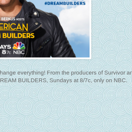
l change everything! From the producers of Survivor 
DREAM BUILDERS, Sundays at 8/7c, only on NBC.