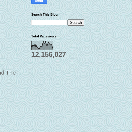
Search This Blog
Total Pageviews
12,156,027
and The