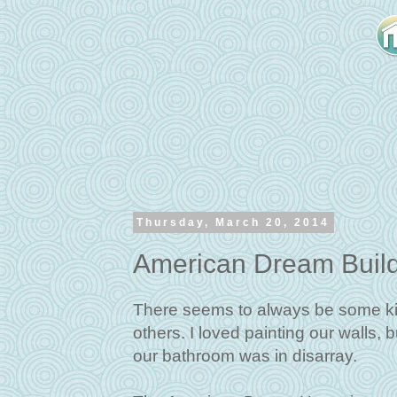
Thursday, March 20, 2014
American Dream Buil
There seems to always be some ki
others. I loved painting our walls, 
our bathroom was in disarray.