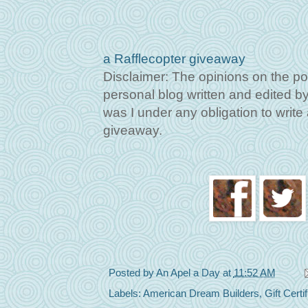
a Rafflecopter giveaway
Disclaimer: The opinions on the po
personal blog written and edited by 
was I under any obligation to write a
giveaway.
Posted by
An Apel a Day
at
11:52 AM
Labels:
American Dream Builders
,
Gift Certi