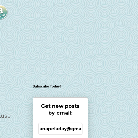
Subscribe Today!
Get new posts
by email:
cause