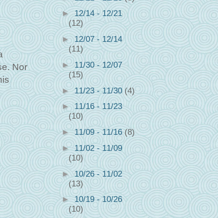
►
12/14 - 12/21
(12)
►
12/07 - 12/14
(11)
a
►
11/30 - 12/07
se. Nor
(15)
his
►
11/23 - 11/30
(4)
►
11/16 - 11/23
(10)
►
11/09 - 11/16
(8)
►
11/02 - 11/09
(10)
►
10/26 - 11/02
(13)
►
10/19 - 10/26
(10)