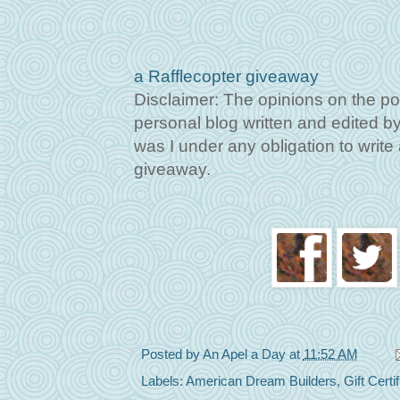
a Rafflecopter giveaway
Disclaimer: The opinions on the po
personal blog written and edited by 
was I under any obligation to write a
giveaway.
Posted by
An Apel a Day
at
11:52 AM
Labels:
American Dream Builders
,
Gift Certi