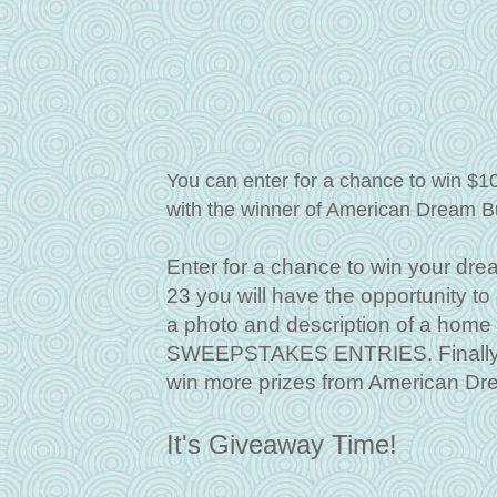
You can enter for a chance to win $1
with the winner of American Dream B
Enter for a chance to win your dre
23 you will have the opportunity t
a photo and description of a hom
SWEEPSTAKES ENTRIES. Finally, f
win more prizes from American Dr
It's Giveaway Time!