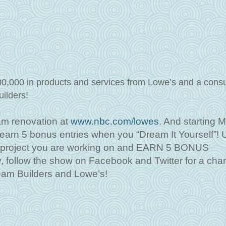
00,000 in products and services from Lowe’s and a consu
uilders!
am renovation at
www.nbc.com/lowes
. And starting 
o earn 5 bonus entries when you “Dream It Yourself”!
e project you are working on and EARN 5 BONUS
ollow the show on Facebook and Twitter for a chan
eam Builders and Lowe’s!