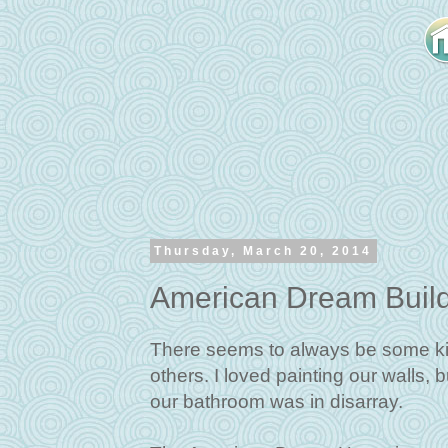
Thursday, March 20, 2014
American Dream Buil
There seems to always be some ki
others. I loved painting our walls, 
our bathroom was in disarray.