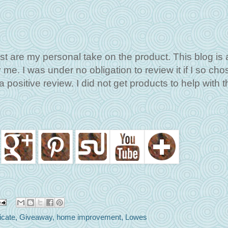
st are my personal take on the product. This blog is 
me. I was under no obligation to review it if I so cho
 positive review. I did not get products to help with t
ficate
,
Giveaway
,
home improvement
,
Lowes