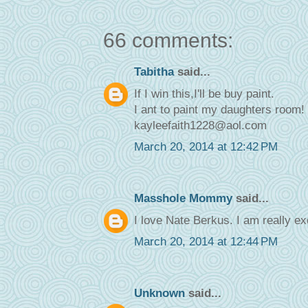
66 comments:
Tabitha
said...
If I win this,I'll be buy paint.
I ant to paint my daughters room!
kayleefaith1228@aol.com
March 20, 2014 at 12:42 PM
Masshole Mommy
said...
I love Nate Berkus. I am really ex
March 20, 2014 at 12:44 PM
Unknown
said...