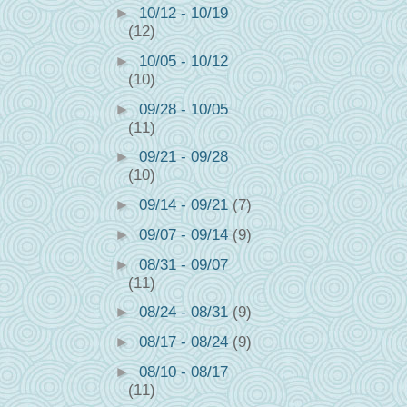
►
10/12 - 10/19
(12)
►
10/05 - 10/12
(10)
►
09/28 - 10/05
(11)
►
09/21 - 09/28
(10)
►
09/14 - 09/21
(7)
►
09/07 - 09/14
(9)
►
08/31 - 09/07
(11)
►
08/24 - 08/31
(9)
►
08/17 - 08/24
(9)
►
08/10 - 08/17
(11)