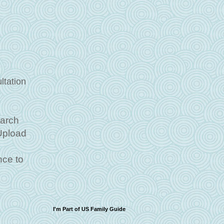
ltation
March
 Upload
ce to
I'm Part of US Family Guide