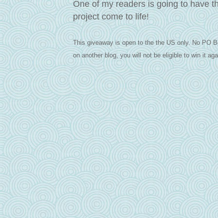
One of my readers is going to have t
project come to life!
This giveaway is open to the the US only. No PO B
on another blog, you will not be eligible to win it aga