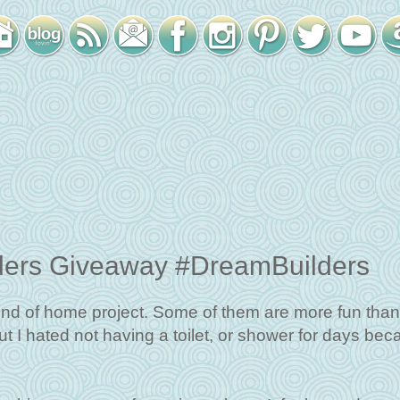
ders Giveaway #DreamBuilders
nd of home project. Some of them are more fun than
but I hated not having a toilet, or shower for days be