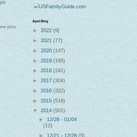
eam
Apel Blog
ame prize
►
2022
(9)
►
2021
(77)
►
2020
(147)
►
2019
(195)
►
2018
(241)
►
2017
(304)
►
2016
(322)
►
2015
(516)
▼
2014
(501)
►
12/28 - 01/04
(12)
►
12/21 - 12/28
(5)