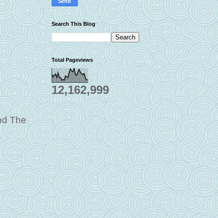
Search This Blog
Total Pageviews
12,162,999
and The