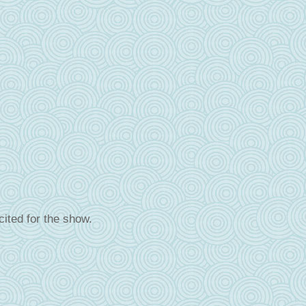
cited for the show.