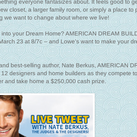
ing everyone fantasizes about. It feels good to ge
w closet, a larger family room, or simply a place to p
ng we want to change about where we live!
ome into your Dream Home? AMERICAN DREAM BUI
arch 23 at 8/7c – and Lowe’s want to make your d
r and best-selling author, Nate Berkus, AMERICAN
 12 designers and home builders as they compete t
er and take home a $250,000 cash prize.