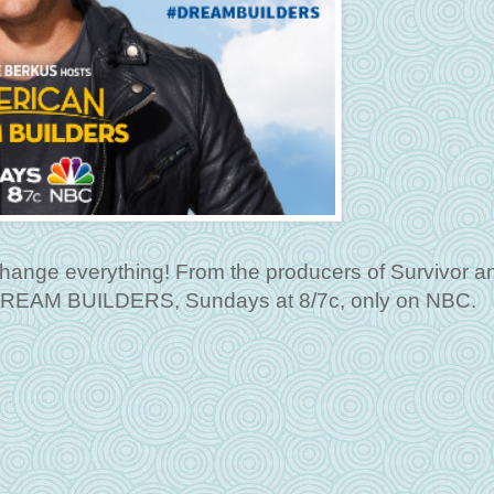
l change everything! From the producers of Survivor 
DREAM BUILDERS, Sundays at 8/7c, only on NBC.