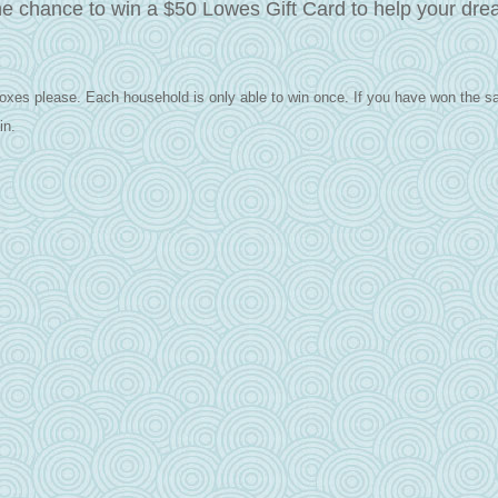
he chance to win a $50 Lowes Gift Card to help your dr
oxes please. Each household is only able to win once.
If you have won the s
in.