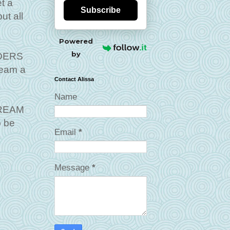
t a
Subscribe
ut all
Powered
by
LDERS
ream a
Contact Alissa
Name
 DREAM
o be
Email
*
Message
*