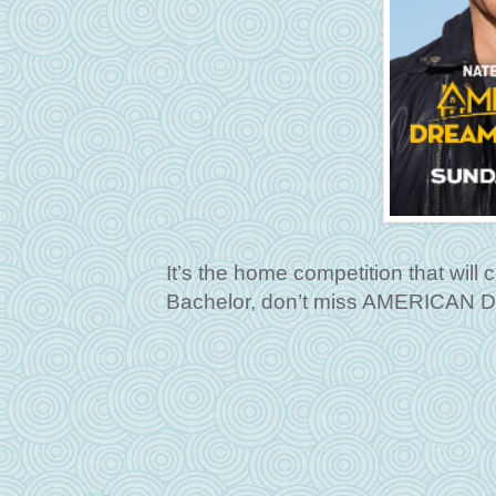
It’s the home competition that wil
Bachelor, don’t miss AMERICAN 