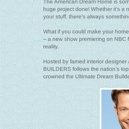
The American Dream Home is someth
huge project done! Whether it’s a ne
your stuff, there’s always somethi
What if you could make your h
– a new show premiering on NBC M
reality.
Hosted by famed interior designe
BUILDERS follows the nation’s top
crowned the Ultimate Dream Build