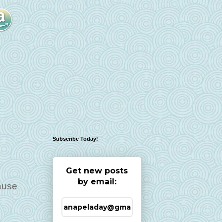
Subscribe Today!
Get new posts
by email:
cause