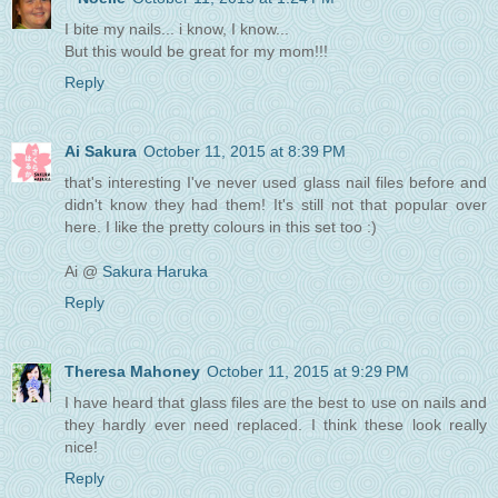
I bite my nails... i know, I know...
But this would be great for my mom!!!
Reply
Ai Sakura
October 11, 2015 at 8:39 PM
that's interesting I've never used glass nail files before and
didn't know they had them! It's still not that popular over
here. I like the pretty colours in this set too :)
Ai @
Sakura Haruka
Reply
Theresa Mahoney
October 11, 2015 at 9:29 PM
I have heard that glass files are the best to use on nails and
they hardly ever need replaced. I think these look really
nice!
Reply