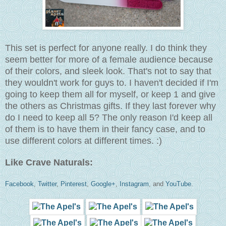
This set is perfect for anyone really. I do think they
seem better for more of a female audience because
of their colors, and sleek look. That's not to say that
they wouldn't work for guys to. I haven't decided if I'm
going to keep them all for myself, or keep 1 and give
the others as Christmas gifts. If they last forever why
do I need to keep all 5? The only reason I'd keep all
of them is to have them in their fancy case, and to
use different colors at different times. :)
Like Crave Naturals:
Facebook
,
Twitter
,
Pinterest
,
Google+
,
Instagram
, and
YouTube
.