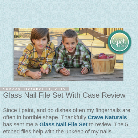
Sunday, October 11, 2015
Glass Nail File Set With Case Review
Since I paint, and do dishes often my fingernails are
often in horrible shape. Thankfully
Crave Naturals
has sent me a
Glass Nail File Set
to review. The 5
etched files help with the upkeep of my nails.