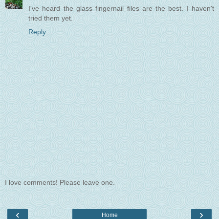
I've heard the glass fingernail files are the best. I haven't
tried them yet.
Reply
I love comments! Please leave one.
‹
›
Home