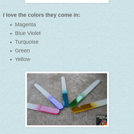
I love the colors they come in:
Magenta
Blue Violet
Turquoise
Green
Yellow