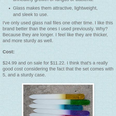
Glass makes them attractive, lightweight,
and sleek to use.
I've only used glass nail files one other time. I like this
brand better than the ones I used previously. Why?
Because they are longer. I feel like they are thicker,
and more sturdy as well.
Cost:
$24.99 and on sale for $11.22. I think that's a really
good cost considering the fact that the set comes with
5, and a sturdy case.