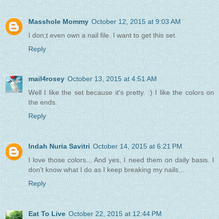
Masshole Mommy
October 12, 2015 at 9:03 AM
I don;t even own a nail file. I want to get this set.
Reply
mail4rosey
October 13, 2015 at 4:51 AM
Well I like the set because it's pretty. :) I like the colors on
the ends.
Reply
Indah Nuria Savitri
October 14, 2015 at 6:21 PM
I love those colors... And yes, I need them on daily basis. I
don't know what I do as I keep breaking my nails...
Reply
Eat To Live
October 22, 2015 at 12:44 PM