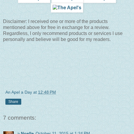
Disclaimer: I received one or more of the products
mentioned above for free in exchange for a review.
Regardless, I only recommend products or services I use
personally and believe will be good for my readers.
An Apel a Day
at
12:48 PM
Share
7 comments:
~ Noelle
October 11, 2015 at 1:24 PM