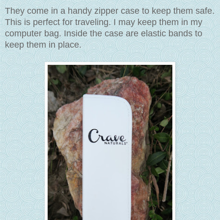
They come in a handy zipper case to keep them safe.
This is perfect for traveling. I may keep them in my
computer bag. Inside the case are elastic bands to
keep them in place.