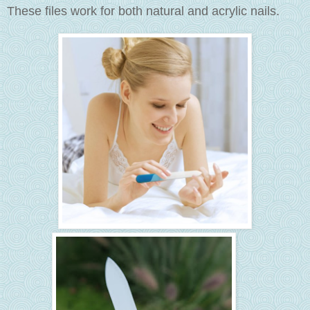
These files work for both natural and acrylic nails.