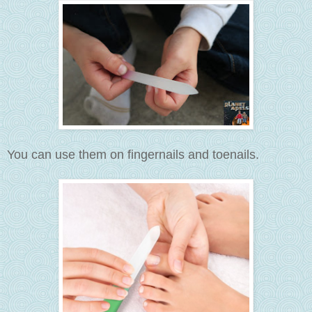
You can use them on fingernails and toenails.