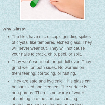
Why Glass?
The files have microscopic grinding spikes
of crystal-like tempered etched glass. They
will never wear out. They will not cause
your nails to crack, chip, peel, or split.
They won't wear out, or get dull ever! They
grind well on both sides. No worries on
them tearing, corroding, or rusting.
They are safe and hygienic. This glass can
be sanitized and cleaned. The surface is
non-porous. There is no worry of water
absorbing into the surface; causing
unhealthy growth of fungus or bacteria.