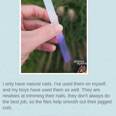
I only have natural nails. I've used them on myself,
and my boys have used them as well. They are
newbies at trimming their nails, they don't always do
the best job, so the files help smooth out their jagged
cuts.