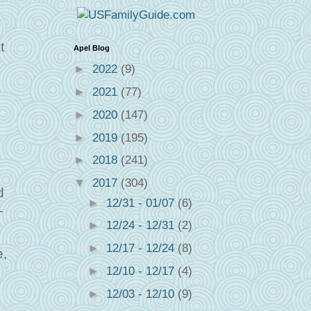
t
Apel Blog
►
2022
(9)
►
2021
(77)
►
2020
(147)
►
2019
(195)
►
2018
(241)
▼
2017
(304)
d
►
12/31 - 01/07
(6)
-
►
12/24 - 12/31
(2)
►
12/17 - 12/24
(8)
e,
►
12/10 - 12/17
(4)
►
12/03 - 12/10
(9)