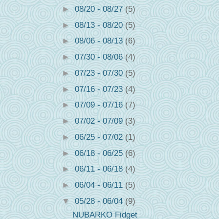
►
08/20 - 08/27
(5)
►
08/13 - 08/20
(5)
►
08/06 - 08/13
(6)
►
07/30 - 08/06
(4)
►
07/23 - 07/30
(5)
►
07/16 - 07/23
(4)
►
07/09 - 07/16
(7)
►
07/02 - 07/09
(3)
►
06/25 - 07/02
(1)
►
06/18 - 06/25
(6)
►
06/11 - 06/18
(4)
►
06/04 - 06/11
(5)
▼
05/28 - 06/04
(9)
NUBARKO Fidget