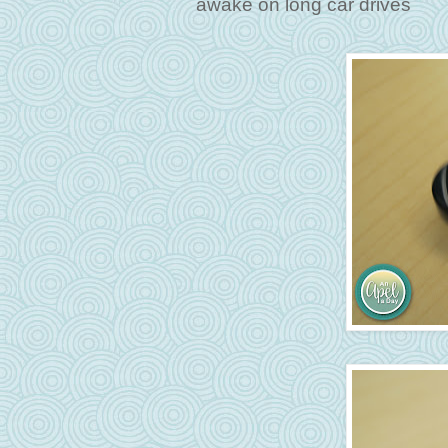
awake on long car drives