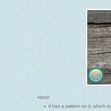
About:
It has a pattern on it, which m