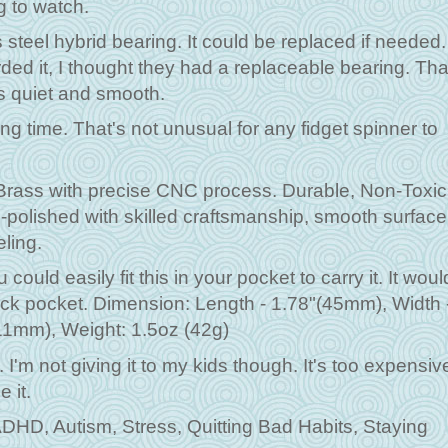
ng to watch.
 steel hybrid bearing. It could be replaced if needed.
rded it, I thought they had a replaceable bearing. Tha
is quiet and smooth.
ng time. That's not unusual for any fidget spinner to
Brass with precise CNC process. Durable, Non-Toxic
-polished with skilled craftsmanship, smooth surface
eling.
ould easily fit this in your pocket to carry it. It woul
pack pocket. Dimension: Length - 1.78"(45mm), Width 
11mm), Weight: 1.5oz (42g)
. I'm not giving it to my kids though. It's too expensiv
 it.
 ADHD, Autism, Stress, Quitting Bad Habits, Staying