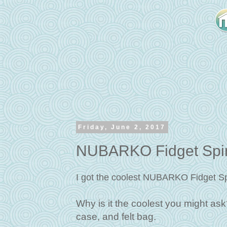
Friday, June 2, 2017
NUBARKO Fidget Spin
I got the coolest NUBARKO Fidget Sp
Why is it the coolest you might ask? 
case, and felt bag.