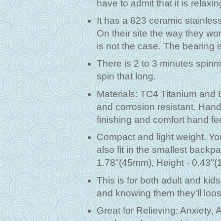
have to admit that it is relaxi
It has a 623 ceramic stainless
On their site the way they wo
is not the case. The bearing 
There is 2 to 3 minutes spinni
spin that long.
Materials: TC4 Titanium and 
and corrosion resistant. Hand
finishing and comfort hand fe
Compact and light weight. You c
also fit in the smallest back
1.78"(45mm), Height - 0.43"(
This is for both adult and kids
and knowing them they'll loose
Great for Relieving: Anxiety,