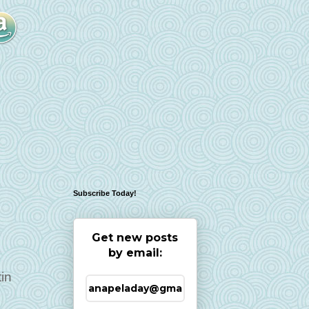
Subscribe Today!
Get new posts
by email:
tin