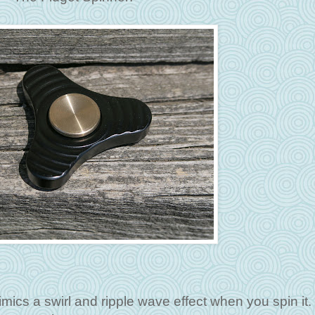
imics a swirl and ripple wave effect when you spin it. 