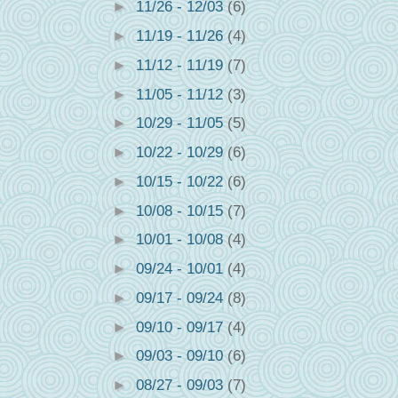
►
11/26 - 12/03
(6)
►
11/19 - 11/26
(4)
►
11/12 - 11/19
(7)
►
11/05 - 11/12
(3)
►
10/29 - 11/05
(5)
►
10/22 - 10/29
(6)
►
10/15 - 10/22
(6)
►
10/08 - 10/15
(7)
►
10/01 - 10/08
(4)
►
09/24 - 10/01
(4)
►
09/17 - 09/24
(8)
►
09/10 - 09/17
(4)
►
09/03 - 09/10
(6)
►
08/27 - 09/03
(7)