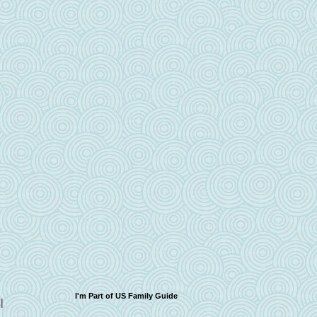
I'm Part of US Family Guide
I