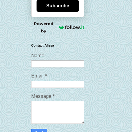
Subscribe
Powered
by
Contact Alissa
Name
Email
*
Message
*