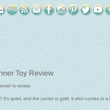
ner Toy Review
inner to review:
It's quiet, and the center is gold. It also comes in a 