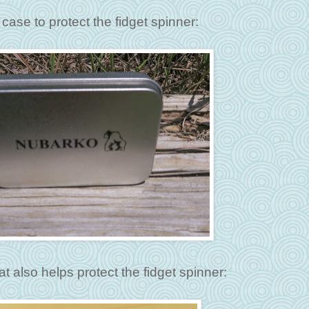
case to protect the fidget spinner:
at also helps protect the fidget spinner: