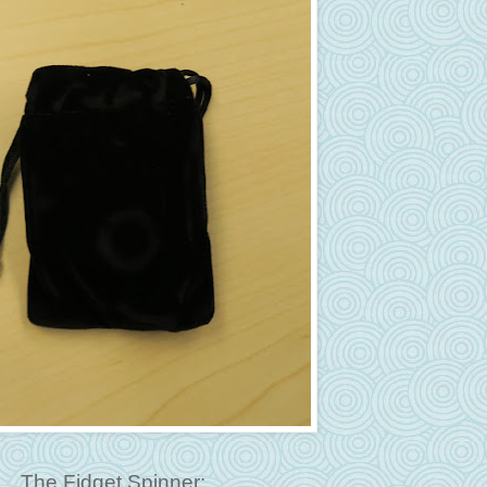
The Fidget Spinner: