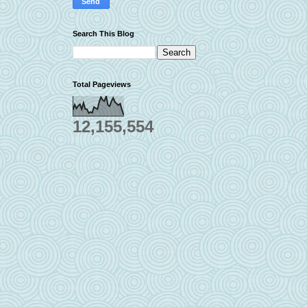
Search This Blog
Total Pageviews
12,155,554