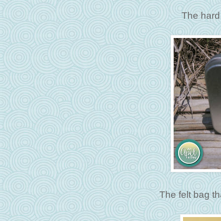
The hard 
The felt bag th