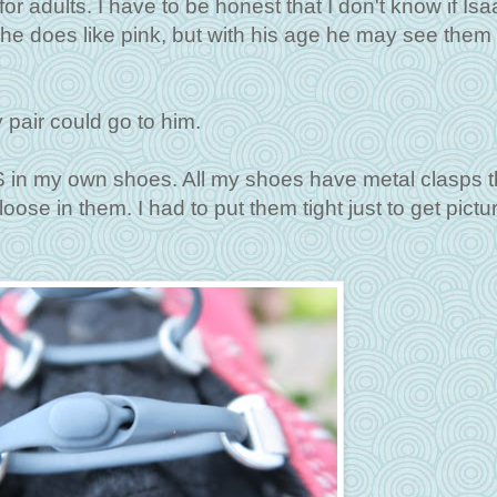
for adults. I have to be honest that I don't know if Isaa
e does like pink, but with his age he may see them 
 pair could go to him.
S in my own shoes. All my shoes have metal clasps t
se in them. I had to put them tight just to get pictur