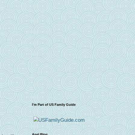
I'm Part of US Family Guide
Apel Blog