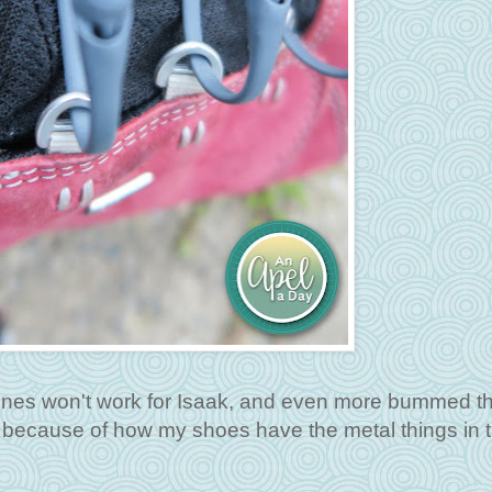
 ones won't work for Isaak, and even more bummed th
 because of how my shoes have the metal things in 