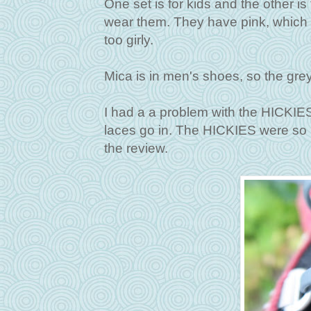
One set is for kids and the other is 
wear them. They have pink, which h
too girly.
Mica is in men's shoes, so the grey
I had a a problem with the HICKIE
laces go in. The HICKIES were so loo
the review.