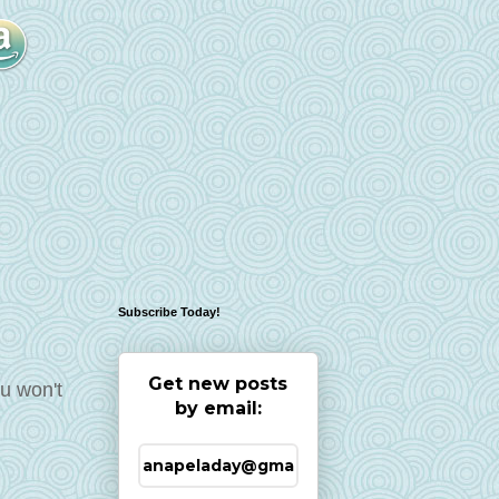
Subscribe Today!
Get new posts
ou won't
by email: