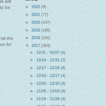
k will
►
2022
(9)
to be
►
2021
(77)
►
2020
(147)
►
2019
(195)
►
2018
(241)
hat the
es for
▼
2017
(304)
►
12/31 - 01/07
(6)
►
12/24 - 12/31
(2)
►
12/17 - 12/24
(8)
►
12/10 - 12/17
(4)
►
12/03 - 12/10
(9)
►
11/26 - 12/03
(6)
►
11/19 - 11/26
(4)