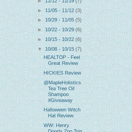
►
11/12 - 11/19
(7)
►
11/05 - 11/12
(3)
►
10/29 - 11/05
(5)
►
10/22 - 10/29
(6)
►
10/15 - 10/22
(6)
▼
10/08 - 10/15
(7)
HEALTOP - Feel
Great Review
HICKIES Review
@MapleHolistics
Tea Tree Oil
Shampoo
#Giveaway
Halloween Witch
Hat Review
WW: Henry
Doorly Zoo Trip