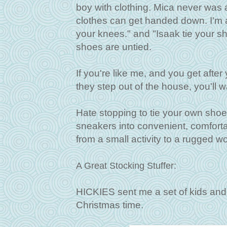
boy with clothing. Mica never was a
clothes can get handed down. I'm a
your knees." and "Isaak tie your sh
shoes are untied.
If you're like me, and you get after
they step out of the house, you'll 
Hate stopping to tie your own shoe
sneakers into convenient, comfortabl
from a small activity to a rugged w
A Great Stocking Stuffer:
HICKIES sent me a set of kids and 
Christmas time.