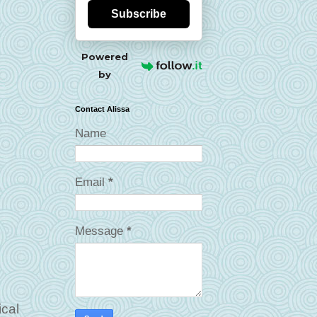
Subscribe
Powered
by
Contact Alissa
Name
Email
*
Message
*
ical