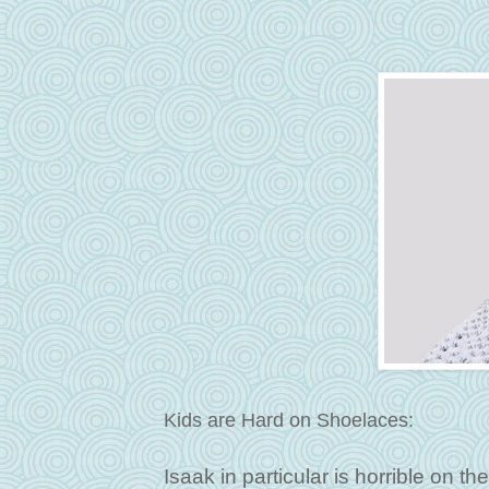
Kids are Hard on Shoelaces:
Isaak in particular is horrible on t