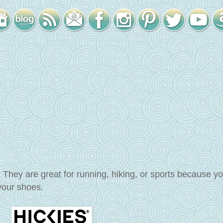
. They are great for running, hiking, or sports because y
 your shoes.