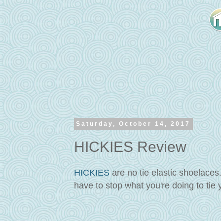
Saturday, October 14, 2017
HICKIES Review
HICKIES
are no tie elastic shoelaces
have to stop what you're doing to tie