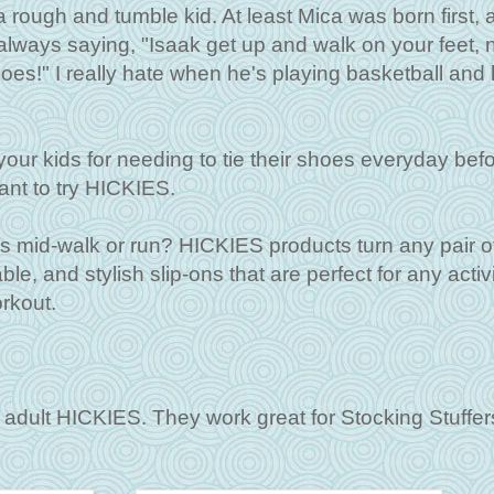
 rough and tumble kid. At least Mica was born first, 
lways saying, "Isaak get up and walk on your feet, 
oes!" I really hate when he's playing basketball and 
 your kids for needing to tie their shoes everyday bef
want to try HICKIES.
s mid-walk or run? HICKIES products turn any pair o
e, and stylish slip-ons that are perfect for any activ
orkout.
adult HICKIES. They work great for Stocking Stuffers