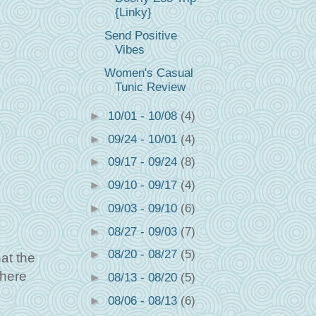
{Linky}
Send Positive
Vibes
Women's Casual
Tunic Review
►
10/01 - 10/08
(4)
►
09/24 - 10/01
(4)
►
09/17 - 09/24
(8)
►
09/10 - 09/17
(4)
►
09/03 - 09/10
(6)
►
08/27 - 09/03
(7)
►
08/20 - 08/27
(5)
at the
there
►
08/13 - 08/20
(5)
►
08/06 - 08/13
(6)