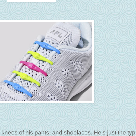
he knees of his pants, and shoelaces. He's just the typ