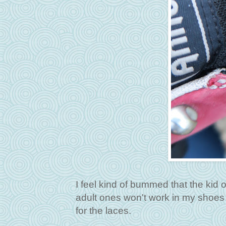
I feel kind of bummed that the kid
adult ones won't work in my shoes
for the laces.