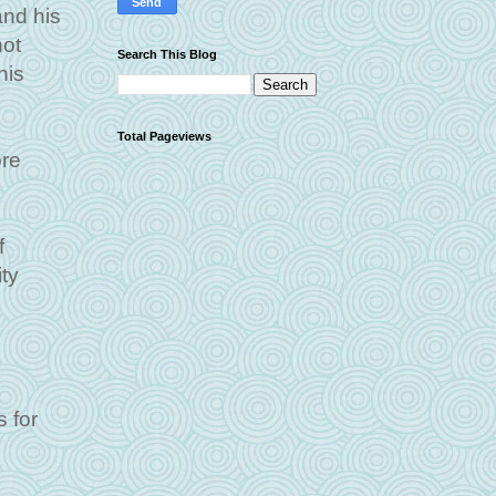
and his
not
Search This Blog
his
Total Pageviews
ore
f
ity
 for