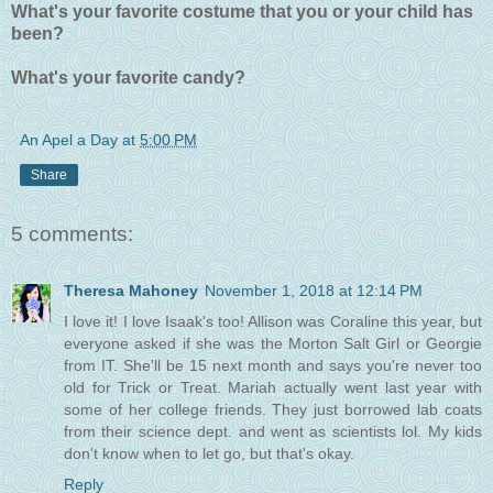
What's your favorite costume that you or your child has
been?
What's your favorite candy?
An Apel a Day
at
5:00 PM
Share
5 comments:
Theresa Mahoney
November 1, 2018 at 12:14 PM
I love it! I love Isaak's too! Allison was Coraline this year, but
everyone asked if she was the Morton Salt Girl or Georgie
from IT. She'll be 15 next month and says you're never too
old for Trick or Treat. Mariah actually went last year with
some of her college friends. They just borrowed lab coats
from their science dept. and went as scientists lol. My kids
don't know when to let go, but that's okay.
Reply