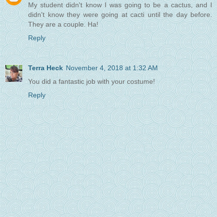
My student didn't know I was going to be a cactus, and I
didn't know they were going at cacti until the day before.
They are a couple. Ha!
Reply
Terra Heck
November 4, 2018 at 1:32 AM
You did a fantastic job with your costume!
Reply