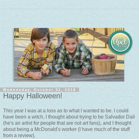
Wednesday, October 31, 2018
Happy Halloween!
This year I was at a loss as to what I wanted to be. I could
have been a witch, I thought about trying to be Salvador Dali
(he's an artist for people that are not art fans), and I thought
about being a McDonald's worker (I have much of the stuff
from a review).