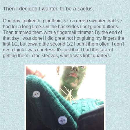
Then I decided I wanted to be a cactus.
One day I poked big toothpicks in a green sweater that I've
had for a long time. On the backsides I hot glued buttons.
Then trimmed them with a fingernail trimmer. By the end of
that day I was done! I did great not hot gluing my fingers the
first 1/2, but toward the second 1/2 I burnt them often. I don't
even think I was careless. It's just that I had the task of
getting them in the sleeves, which was tight quarters.