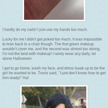
I hardly do my nails! I just use my hands too much.
Lucky for me I didn't get poked too much. It was impossible
to lean back in a chair though. The first green makeup
wouldn't cover me, and the second was almost too strong.
I'm not the best with makeup! I rarely wear any daily, let
alone Halloween.
I get to go home, wash my face, and dress Isaak up to be the
girl he wanted to be. Travis said, "I just don't know how to get
him ready!" Ha!