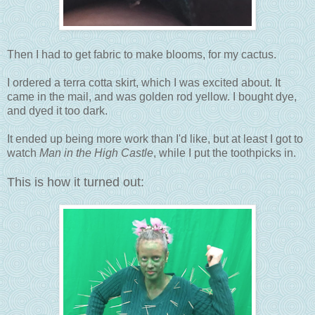
Then I had to get fabric to make blooms, for my cactus.
I ordered a terra cotta skirt, which I was excited about. It
came in the mail, and was golden rod yellow. I bought dye,
and dyed it too dark.
It ended up being more work than I'd like, but at least I got to
watch
Man in the High Castle
, while I put the toothpicks in.
This is how it turned out: