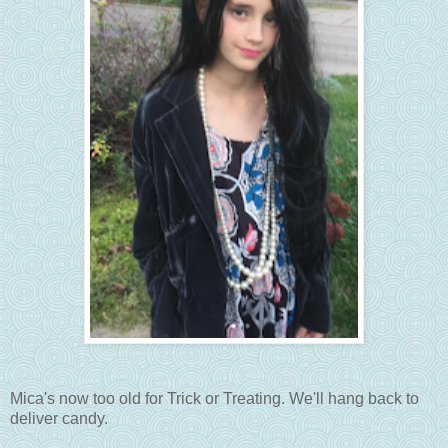
Mica's now too old for Trick or Treating. We'll hang back to
deliver candy.