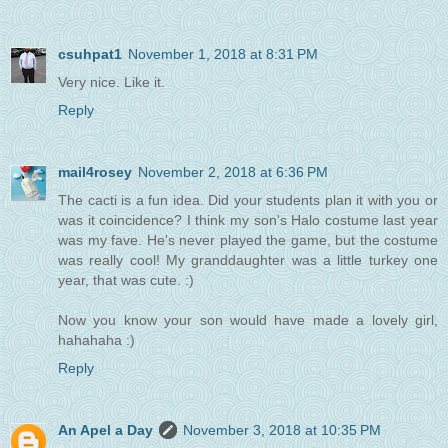
csuhpat1
November 1, 2018 at 8:31 PM
Very nice. Like it.
Reply
mail4rosey
November 2, 2018 at 6:36 PM
The cacti is a fun idea. Did your students plan it with you or
was it coincidence? I think my son's Halo costume last year
was my fave. He's never played the game, but the costume
was really cool! My granddaughter was a little turkey one
year, that was cute. :)
Now you know your son would have made a lovely girl,
hahahaha :)
Reply
An Apel a Day
November 3, 2018 at 10:35 PM