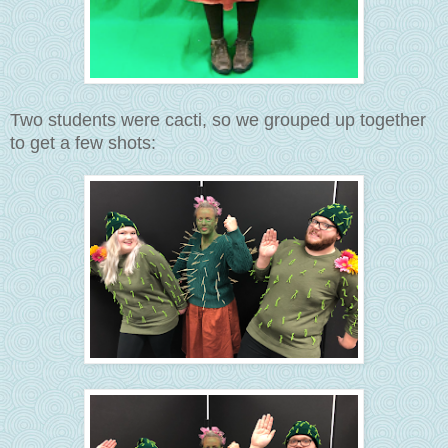
Two students were cacti, so we grouped up together
to get a few shots: