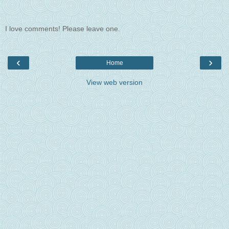
I love comments! Please leave one.
‹
›
Home
View web version