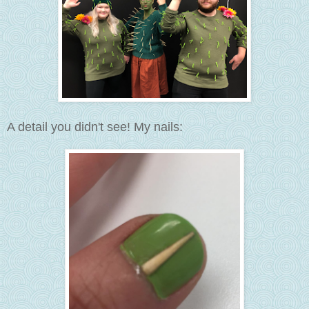
A detail you didn't see! My nails: