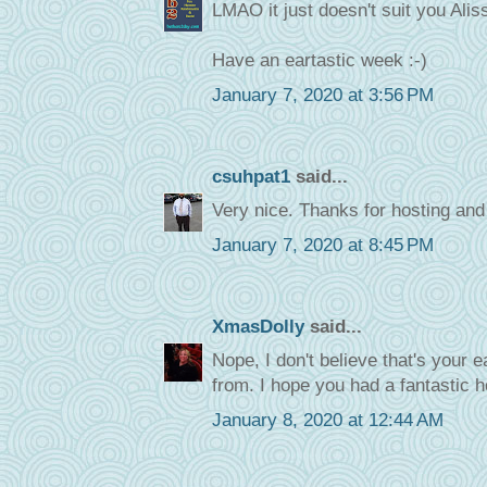
LMAO it just doesn't suit you Ali
Have an eartastic week :-)
January 7, 2020 at 3:56 PM
csuhpat1
said...
Very nice. Thanks for hosting an
January 7, 2020 at 8:45 PM
XmasDolly
said...
Nope, I don't believe that's your 
from. I hope you had a fantastic 
January 8, 2020 at 12:44 AM