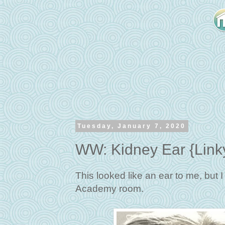
Tuesday, January 7, 2020
WW: Kidney Ear {Link
This looked like an ear to me, but 
Academy room.