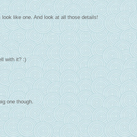
 look like one. And look at all those details!
 with it? :)
big one though.