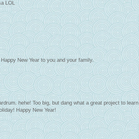
ssa LOL
d Happy New Year to you and your family.
eardrum. hehe! Too big, but dang what a great project to learn
holiday! Happy New Year!