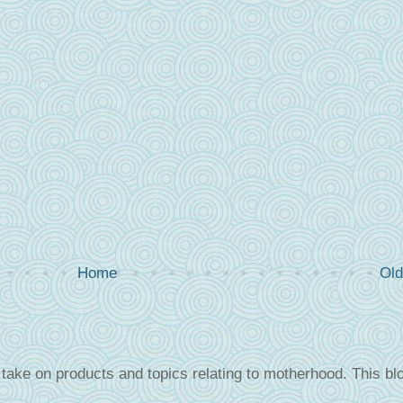
Home
Old
take on products and topics relating to motherhood. This blo