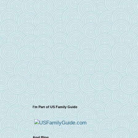
I'm Part of US Family Guide
Apel Blog