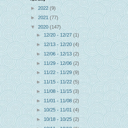
►
2022
(9)
►
2021
(77)
▼
2020
(147)
►
12/20 - 12/27
(1)
►
12/13 - 12/20
(4)
►
12/06 - 12/13
(2)
►
11/29 - 12/06
(2)
►
11/22 - 11/29
(9)
►
11/15 - 11/22
(5)
►
11/08 - 11/15
(3)
►
11/01 - 11/08
(2)
!
►
10/25 - 11/01
(4)
►
10/18 - 10/25
(2)