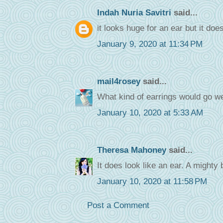
Indah Nuria Savitri
said...
it looks huge for an ear but it does
January 9, 2020 at 11:34 PM
mail4rosey
said...
What kind of earrings would go well
January 10, 2020 at 5:33 AM
Theresa Mahoney
said...
It does look like an ear. A mighty 
January 10, 2020 at 11:58 PM
Post a Comment