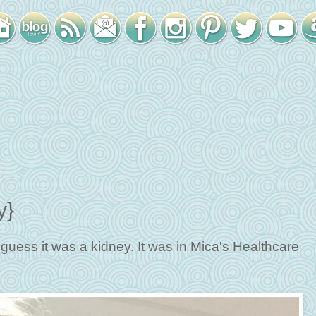
y}
I guess it was a kidney. It was in Mica's Healthcare