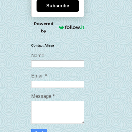
Subscribe
Powered
by
Contact Alissa
Name
Email
*
Message
*