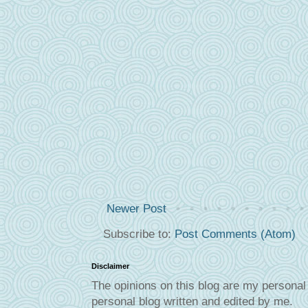
Newer Post
Subscribe to:
Post Comments (Atom)
Disclaimer
The opinions on this blog are my personal 
personal blog written and edited by me.