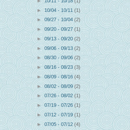
►
10/11 - 10/18
(1)
►
10/04 - 10/11
(1)
►
09/27 - 10/04
(2)
►
09/20 - 09/27
(1)
►
09/13 - 09/20
(2)
►
09/06 - 09/13
(2)
►
08/30 - 09/06
(2)
►
08/16 - 08/23
(3)
►
08/09 - 08/16
(4)
►
08/02 - 08/09
(2)
►
07/26 - 08/02
(1)
►
07/19 - 07/26
(1)
►
07/12 - 07/19
(1)
►
07/05 - 07/12
(4)