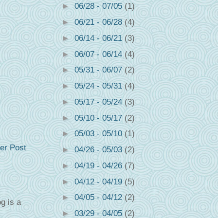
►
06/28 - 07/05
(1)
►
06/21 - 06/28
(4)
►
06/14 - 06/21
(3)
►
06/07 - 06/14
(4)
►
05/31 - 06/07
(2)
►
05/24 - 05/31
(4)
►
05/17 - 05/24
(3)
►
05/10 - 05/17
(2)
►
05/03 - 05/10
(1)
er Post
►
04/26 - 05/03
(2)
►
04/19 - 04/26
(7)
►
04/12 - 04/19
(5)
►
04/05 - 04/12
(2)
g is a
►
03/29 - 04/05
(2)