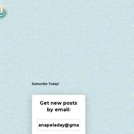
Subscribe Today!
Get new posts
by email: