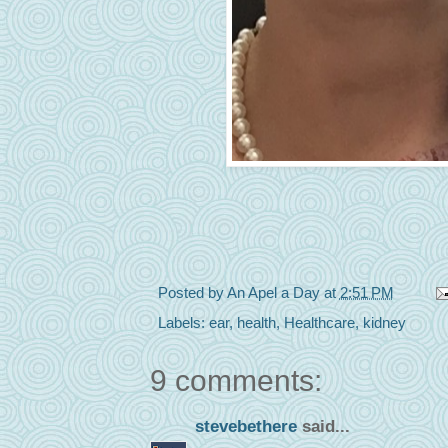
Posted by
An Apel a Day
at
2:51 PM
Labels:
ear
,
health
,
Healthcare
,
kidney
9 comments:
stevebethere
said...