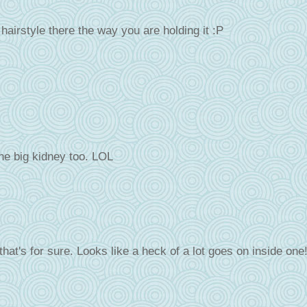
airstyle there the way you are holding it :P
one big kidney too. LOL
 that's for sure. Looks like a heck of a lot goes on inside one