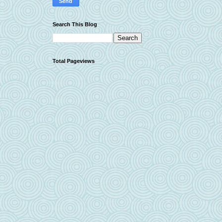
Search This Blog
Total Pageviews