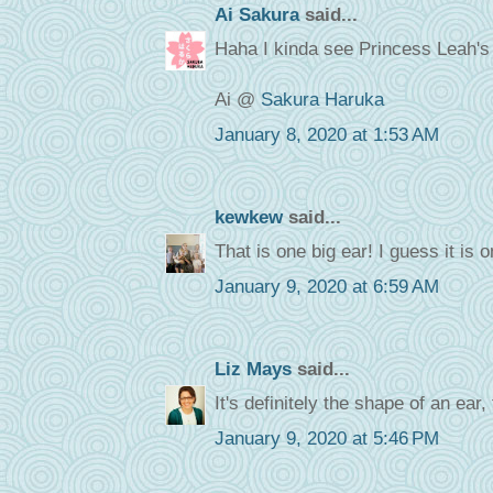
Ai Sakura
said...
Haha I kinda see Princess Leah's h
Ai @
Sakura Haruka
January 8, 2020 at 1:53 AM
kewkew
said...
That is one big ear! I guess it is 
January 9, 2020 at 6:59 AM
Liz Mays
said...
It's definitely the shape of an ear,
January 9, 2020 at 5:46 PM