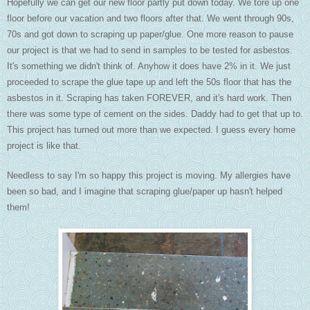
Hopefully we can get our new floor partly put down today. We tore up one
floor before our vacation and two floors after that. We went through 90s,
70s and got down to scraping up paper/glue. One more reason to pause
our project is that we had to send in samples to be tested for asbestos.
It's something we didn't think of. Anyhow it does have 2% in it. We just
proceeded to scrape the glue tape up and left the 50s floor that has the
asbestos in it. Scraping has taken FOREVER, and it's hard work. Then
there was some type of cement on the sides. Daddy had to get that up to.
This project has turned out more than we expected. I guess every home
project is like that.
Needless to say I'm so happy this project is moving. My allergies have
been so bad, and I imagine that scraping glue/paper up hasn't helped
them!