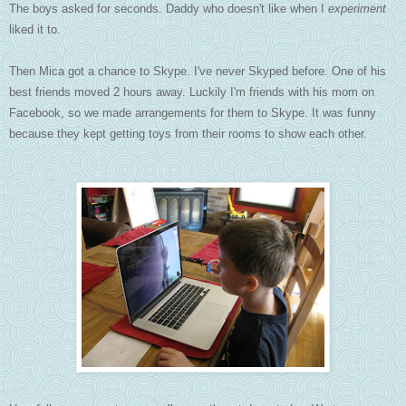
The boys asked for seconds. Daddy who doesn't like when I
experiment
liked it to.
Then Mica got a chance to Skype. I've never Skyped before. One of his
best friends moved 2 hours away. Luckily I'm friends with his mom on
Facebook, so we made arrangements for them to Skype. It was funny
because they kept getting toys from their rooms to show each other.