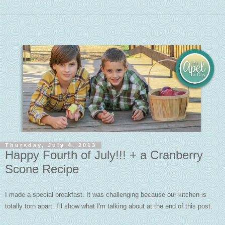
Thursday, July 4, 2013
Happy Fourth of July!!! + a Cranberry
Scone Recipe
I made a special breakfast. It was challenging because our kitchen is
totally torn apart. I'll show what I'm talking about at the end of this post.