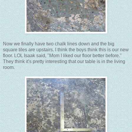
Now we finally have two chalk lines down and the big
square tiles are upstairs. I think the boys think this is our new
floor. LOL Isaak said, "Mom I liked our floor better before."
They think it's pretty interesting that our table is in the living
room.