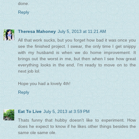
done.
Reply
Theresa Mahoney
July 5, 2013 at 11:21 AM
All that work sucks, but you forget how bad it was once you
see the finished project. I swear, the only time I get snippy
with my husband is when we do home improvement. It
brings out the worst in me, but then when I see how great
everything looks in the end, I'm ready to move on to the
next job lol.
Hope you had a lovely 4th!
Reply
Eat To Live
July 5, 2013 at 3:59 PM
Thats funny that hubby doesn't like to experiment. How
does he expect to know if he likes other things besides the
same ole same ole.