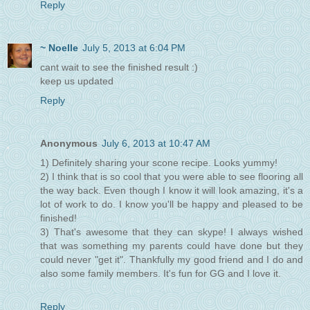
Reply
~ Noelle
July 5, 2013 at 6:04 PM
cant wait to see the finished result :)
keep us updated
Reply
Anonymous
July 6, 2013 at 10:47 AM
1) Definitely sharing your scone recipe. Looks yummy!
2) I think that is so cool that you were able to see flooring all
the way back. Even though I know it will look amazing, it's a
lot of work to do. I know you'll be happy and pleased to be
finished!
3) That's awesome that they can skype! I always wished
that was something my parents could have done but they
could never "get it". Thankfully my good friend and I do and
also some family members. It's fun for GG and I love it.
Reply