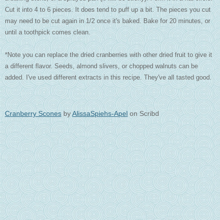
Cut it into 4 to 6 pieces. It does tend to puff up a bit. The pieces you cut
may need to be cut again in 1/2 once it's baked. Bake for 20 minutes, or
until a toothpick comes clean.
*Note you can replace the dried cranberries with other dried fruit to give it
a different flavor. Seeds, almond slivers, or chopped walnuts can be
added. I've used different extracts in this recipe. They've all tasted good.
Cranberry Scones
by
AlissaSpiehs-Apel
on Scribd