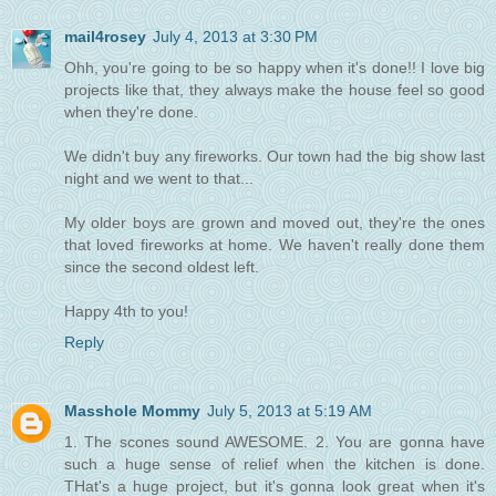
mail4rosey
July 4, 2013 at 3:30 PM
Ohh, you're going to be so happy when it's done!! I love big
projects like that, they always make the house feel so good
when they're done.
We didn't buy any fireworks. Our town had the big show last
night and we went to that...
My older boys are grown and moved out, they're the ones
that loved fireworks at home. We haven't really done them
since the second oldest left.
Happy 4th to you!
Reply
Masshole Mommy
July 5, 2013 at 5:19 AM
1. The scones sound AWESOME. 2. You are gonna have
such a huge sense of relief when the kitchen is done.
THat's a huge project, but it's gonna look great when it's