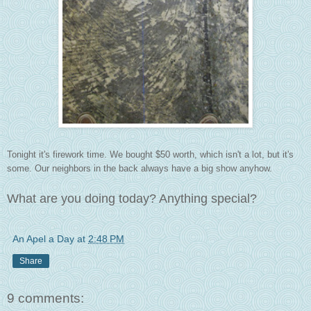
Tonight it's firework time. We bought $50 worth, which isn't a lot, but it's
some. Our neighbors in the back always have a big show anyhow.
What are you doing today? Anything special?
An Apel a Day
at
2:48 PM
Share
9 comments: