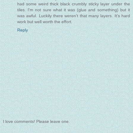
had some weird thick black crumbly sticky layer under the
tiles. I'm not sure what it was (glue and something) but it
was awful. Luckily there weren't that many layers. It's hard
work but well worth the effort.
Reply
I love comments! Please leave one.