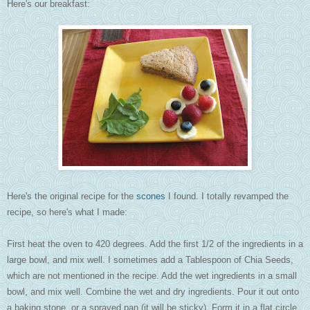
Here's our breakfast:
Here's the original recipe for the
scones
I found. I totally revamped the
recipe, so here's what I made:
First heat the oven to 420 degrees. Add the first 1/2 of the ingredients in a
large bowl, and mix well. I sometimes add a Tablespoon of Chia Seeds,
which are not mentioned in the recipe. Add the wet ingredients in a small
bowl, and mix well. Combine the wet and dry ingredients. Pour it out onto
a baking stone, or a sprayed pan (it will be sticky). Form it in a flat circle.