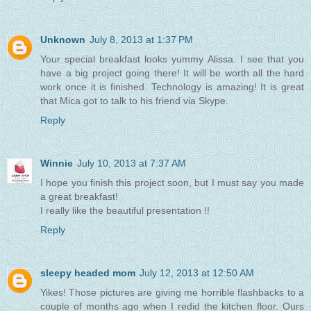
Unknown
July 8, 2013 at 1:37 PM
Your special breakfast looks yummy Alissa. I see that you
have a big project going there! It will be worth all the hard
work once it is finished. Technology is amazing! It is great
that Mica got to talk to his friend via Skype.
Reply
Winnie
July 10, 2013 at 7:37 AM
I hope you finish this project soon, but I must say you made
a great breakfast!
I really like the beautiful presentation !!
Reply
sleepy headed mom
July 12, 2013 at 12:50 AM
Yikes! Those pictures are giving me horrible flashbacks to a
couple of months ago when I redid the kitchen floor. Ours