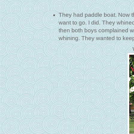
They had paddle boat. Now th
want to go. I did. They whine
then both boys complained wh
whining. They wanted to keep 