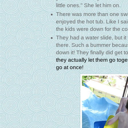
little ones." She let him on.
There was more than one swi
enjoyed the hot tub. Like I s
the kids were down for the co
They had a water slide, but i
there. Such a bummer becaus
down it! They finally did get t
they actually let them go toge
go at once!