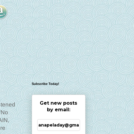
Subscribe Today!
Get new posts
stened
by email:
"No
AIN,
ure