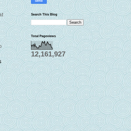
at
Search This Blog
Total Pageviews
o
12,161,927
s