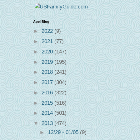
Apel Blog
►
2022
(9)
►
2021
(77)
►
2020
(147)
►
2019
(195)
►
2018
(241)
►
2017
(304)
►
2016
(322)
►
2015
(516)
►
2014
(501)
▼
2013
(474)
►
12/29 - 01/05
(9)