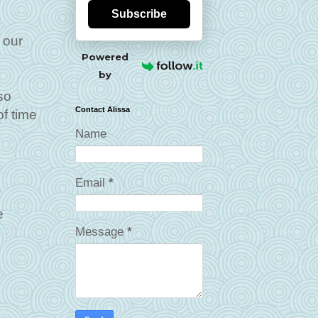
Subscribe
 our
Powered
by
so
Contact Alissa
f time
Name
Email
*
e
Message
*
e