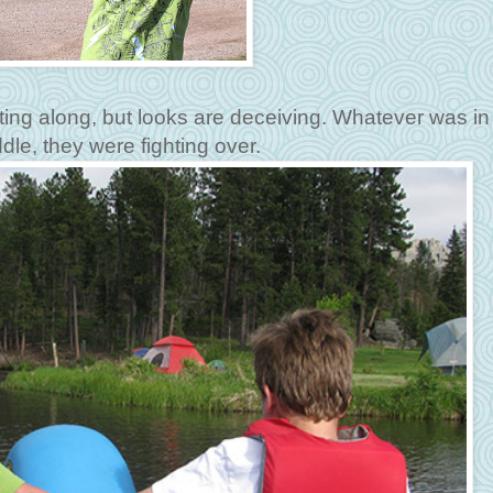
ting along, but looks are deceiving. Whatever was in
dle, they were fighting over.