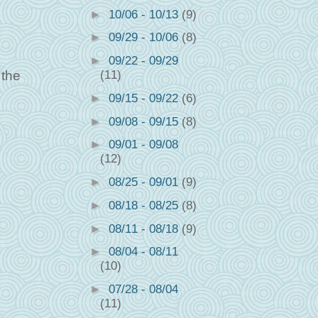
►
10/06 - 10/13
(9)
►
09/29 - 10/06
(8)
►
09/22 - 09/29
 the
(11)
►
09/15 - 09/22
(6)
►
09/08 - 09/15
(8)
►
09/01 - 09/08
(12)
►
08/25 - 09/01
(9)
►
08/18 - 08/25
(8)
►
08/11 - 08/18
(9)
►
08/04 - 08/11
(10)
►
07/28 - 08/04
(11)