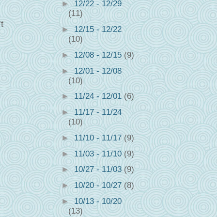
►
12/22 - 12/29
(11)
t
►
12/15 - 12/22
(10)
►
12/08 - 12/15
(9)
►
12/01 - 12/08
(10)
►
11/24 - 12/01
(6)
►
11/17 - 11/24
(10)
►
11/10 - 11/17
(9)
►
11/03 - 11/10
(9)
►
10/27 - 11/03
(9)
►
10/20 - 10/27
(8)
►
10/13 - 10/20
(13)