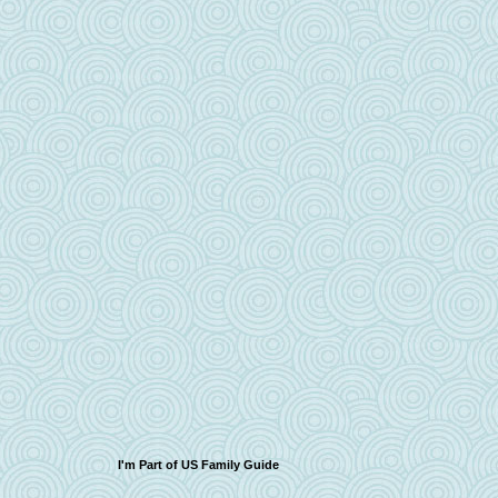
I'm Part of US Family Guide