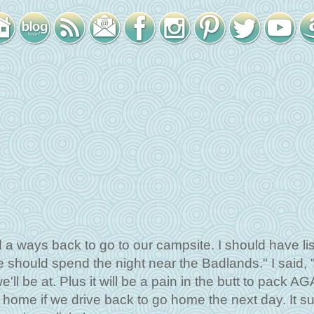
 a ways back to go to our campsite. I should have li
should spend the night near the Badlands." I said, 
e'll be at. Plus it will be a pain in the butt to pack AG
home if we drive back to go home the next day. It s