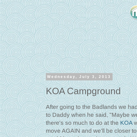
Wednesday, July 3, 2013
KOA Campground
After going to the Badlands we had
to Daddy when he said, "Maybe we 
there's so much to do at the
KOA
w
move AGAIN and we'll be closer to 