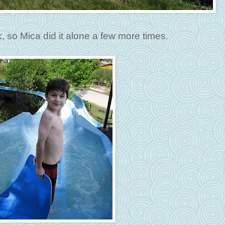
k, so Mica did it alone a few more times.