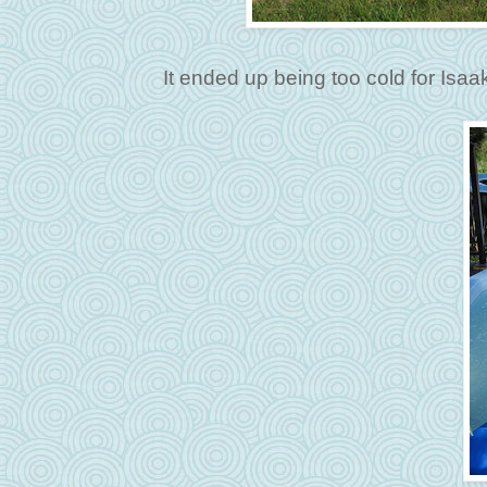
It ended up being too cold for Isaa