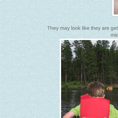
They may look like they are get
mid