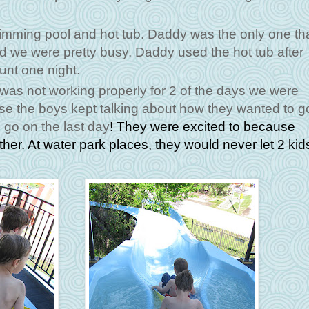
mming pool and hot tub. Daddy was the only one th
aid we were pretty busy. Daddy used the hot tub after
unt one night.
t was not working properly for 2 of the days we were
e the boys kept talking about how they wanted to g
o go on the last day
! They were excited to because
ther. At water park places, they would never let 2 kid