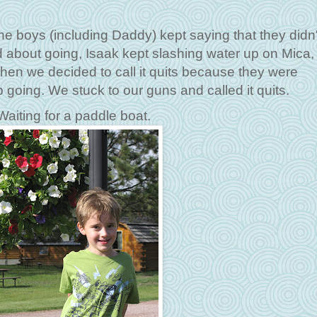
e boys (including Daddy) kept saying that they didn'
d about going, Isaak kept slashing water up on Mica,
en we decided to call it quits because they were
going. We stuck to our guns and called it quits.
Waiting for a paddle boat.