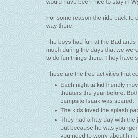
would have been nice to stay in Wyo
For some reason the ride back to 
way there.
The boys had fun at the Badlands 
much during the days that we were 
to do fun things there. They have 
These are the free activities that 
Each night ta kid friendly m
theaters the year before. Both
campsite Isaak was scared.
The kids loved the splash pa
They had a hay day with the j
out because he was younger tha
you need to worry about him. 