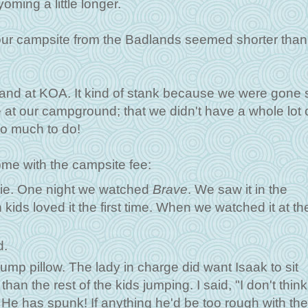
ming a little longer.
our campsite from the Badlands seemed shorter than
and at KOA. It kind of stank because we were gone 
at our campground; that we didn't have a whole lot o
so much to do!
come with the campsite fee:
ovie. One night we watched
Brave
. We saw it in the
 kids loved it the first time. When we watched it at th
d.
ump pillow. The lady in charge did want Isaak to sit
n the rest of the kids jumping. I said, "I don't think
He has spunk! If anything he'd be too rough with th