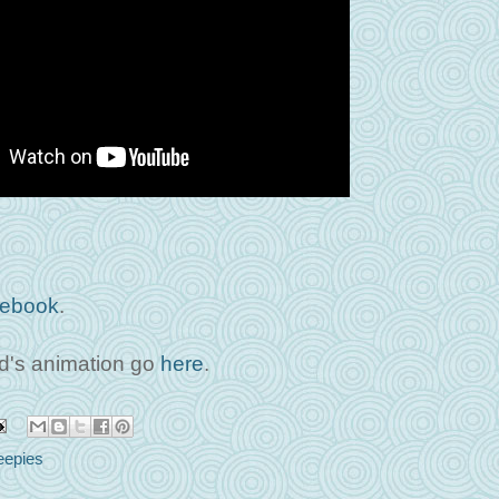
ebook
.
's animation go
here
.
epies