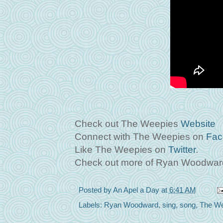
Check out The Weepies
Website
Connect with The Weepies on
Fac
Like The Weepies on
Twitter
.
Check out more of Ryan Woodward
Posted by
An Apel a Day
at
6:41 AM
Labels:
Ryan Woodward
,
sing
,
song
,
The We