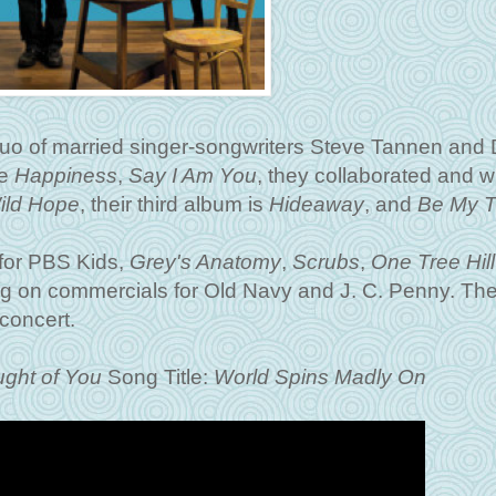
duo of married singer-songwriters Steve Tannen and
de
Happiness
,
Say I Am You
, they collaborated and w
ild Hope
, their third album is
Hideaway
, and
Be My Th
for PBS Kids,
Grey's Anatomy
,
Scrubs
,
One Tree Hill
 on commercials for Old Navy and J. C. Penny. The
concert.
ght of You
Song Title:
World Spins Madly On