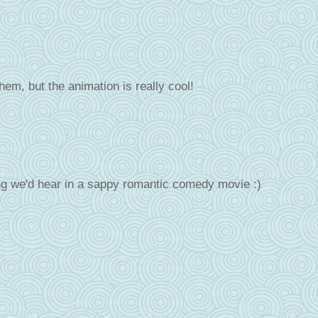
them, but the animation is really cool!
ng we'd hear in a sappy romantic comedy movie :)