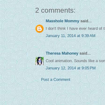
2 comments:
Masshole Mommy
said...
I don't think I have ever heard of 
January 11, 2014 at 9:39 AM
Theresa Mahoney
said...
Cool animation. Sounds like a so
January 12, 2014 at 9:05 PM
Post a Comment