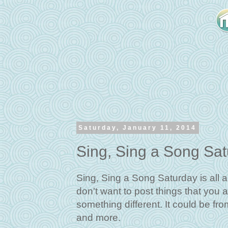
Saturday, January 11, 2014
Sing, Sing a Song Sa
Sing, Sing a Song Saturday is all a
don't want to post things that you a
something different. It could be fr
and more.