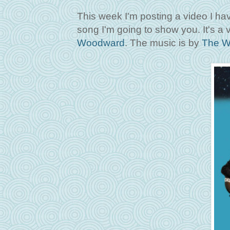
This week I'm posting a video I hav
song I'm going to show you. It's a 
Woodward
. The music is by
The W