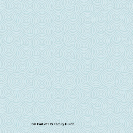
I'm Part of US Family Guide