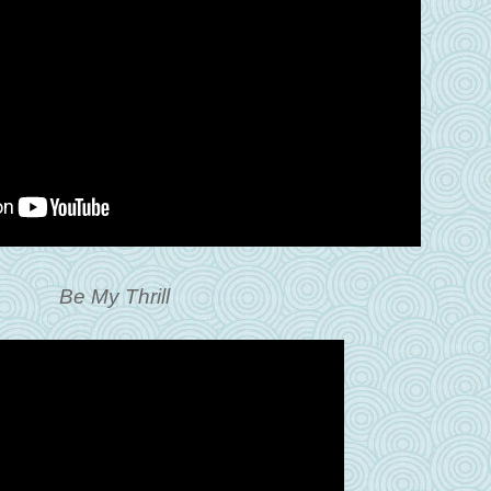
Be My Thrill