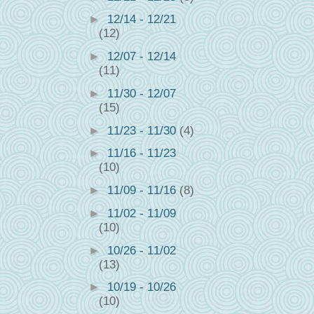
►
12/14 - 12/21
(12)
►
12/07 - 12/14
(11)
►
11/30 - 12/07
(15)
►
11/23 - 11/30
(4)
►
11/16 - 11/23
(10)
►
11/09 - 11/16
(8)
►
11/02 - 11/09
(10)
►
10/26 - 11/02
(13)
►
10/19 - 10/26
(10)