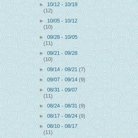
►
10/12 - 10/19
(12)
►
10/05 - 10/12
(10)
►
09/28 - 10/05
(11)
►
09/21 - 09/28
(10)
►
09/14 - 09/21
(7)
►
09/07 - 09/14
(9)
►
08/31 - 09/07
(11)
►
08/24 - 08/31
(9)
►
08/17 - 08/24
(9)
►
08/10 - 08/17
(11)