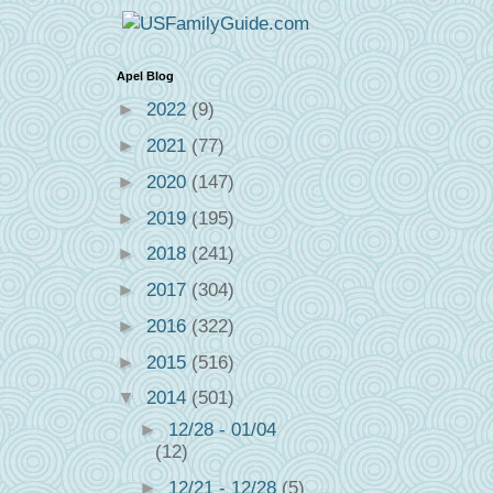
Apel Blog
►
2022
(9)
►
2021
(77)
►
2020
(147)
►
2019
(195)
►
2018
(241)
►
2017
(304)
►
2016
(322)
►
2015
(516)
▼
2014
(501)
►
12/28 - 01/04
(12)
►
12/21 - 12/28
(5)