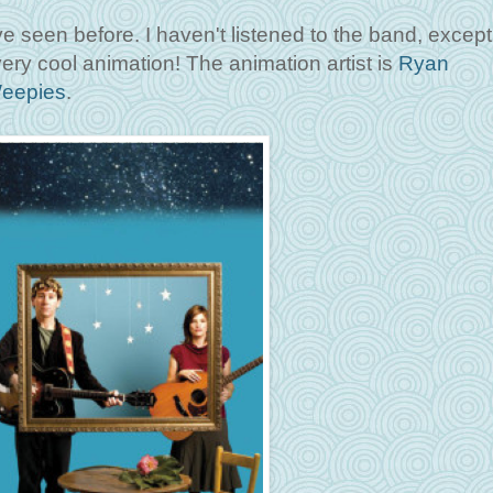
e seen before. I haven't listened to the band, except 
very cool animation! The animation artist is
Ryan
eepies
.