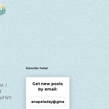
Subscribe Today!
Get new posts
t. I
by email:
d
of NY,