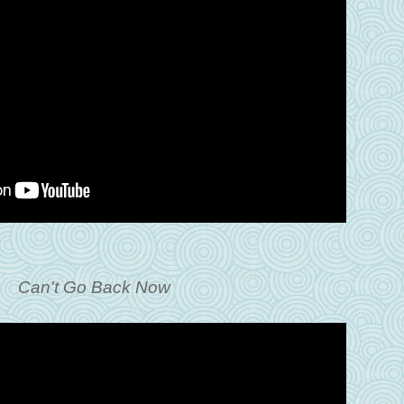
Can't Go Back Now