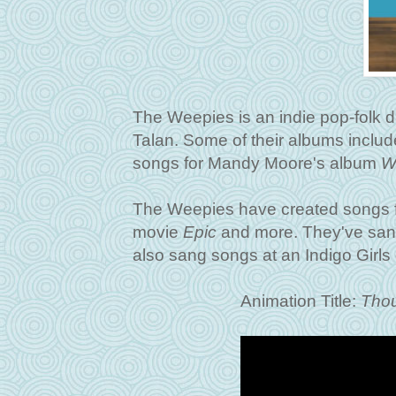
The Weepies is an indie pop-folk 
Talan. Some of their albums inclu
songs for Mandy Moore's album
W
The Weepies have created songs 
movie
Epic
and more. They've sang
also sang songs at an Indigo Girls 
Animation Title:
Thou