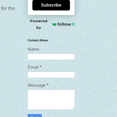
Subscribe
for the
Powered
by
Contact Alissa
Name
Email
*
Message
*