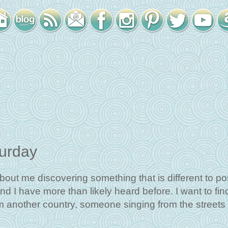
turday
bout me discovering something that is different to pos
nd I have more than likely heard before. I want to fin
om another country, someone singing from the streets 