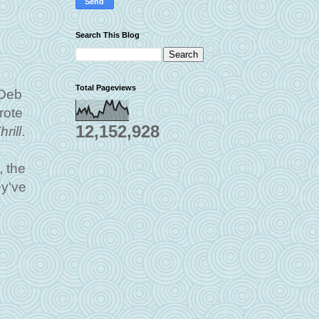
Search This Blog
Total Pageviews
 Deb
rote
12,152,928
rill
.
, the
y've