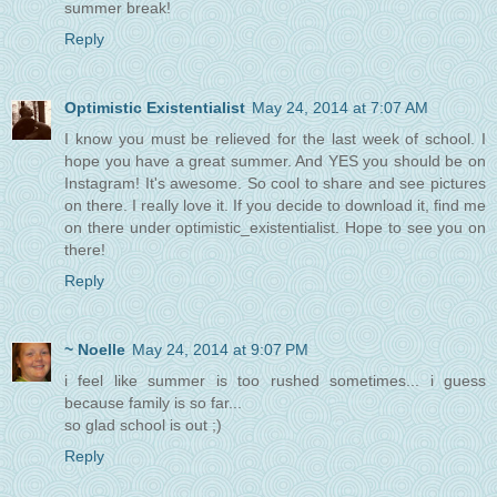
summer break!
Reply
Optimistic Existentialist
May 24, 2014 at 7:07 AM
I know you must be relieved for the last week of school. I
hope you have a great summer. And YES you should be on
Instagram! It's awesome. So cool to share and see pictures
on there. I really love it. If you decide to download it, find me
on there under optimistic_existentialist. Hope to see you on
there!
Reply
~ Noelle
May 24, 2014 at 9:07 PM
i feel like summer is too rushed sometimes... i guess
because family is so far...
so glad school is out ;)
Reply