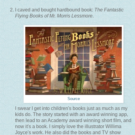
I caved and bought hardbound book:
The Fantastic
Flying Books of Mr. Morris Lessmore
.
Source
I swear I get into children's books just as much as my
kids do. The story started with an award winning app,
then lead to an Academy award winning short film, and
now it's a book. I simply love the illustrator Willima
Joyce's work. He also did the books and TV show