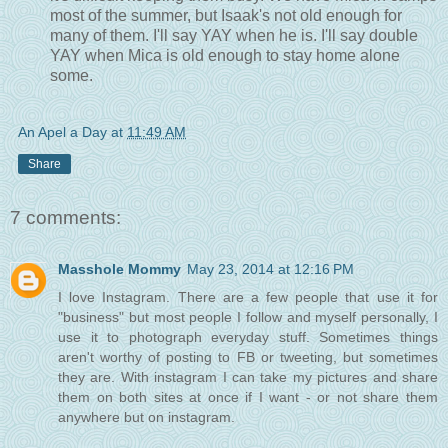
most of the summer, but Isaak's not old enough for
many of them. I'll say YAY when he is. I'll say double
YAY when Mica is old enough to stay home alone
some.
An Apel a Day
at
11:49 AM
Share
7 comments:
Masshole Mommy
May 23, 2014 at 12:16 PM
I love Instagram. There are a few people that use it for
"business" but most people I follow and myself personally, I
use it to photograph everyday stuff. Sometimes things
aren't worthy of posting to FB or tweeting, but sometimes
they are. With instagram I can take my pictures and share
them on both sites at once if I want - or not share them
anywhere but on instagram.