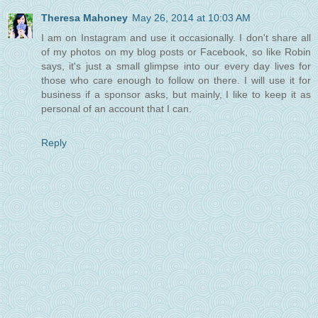
Theresa Mahoney
May 26, 2014 at 10:03 AM
I am on Instagram and use it occasionally. I don't share all
of my photos on my blog posts or Facebook, so like Robin
says, it's just a small glimpse into our every day lives for
those who care enough to follow on there. I will use it for
business if a sponsor asks, but mainly, I like to keep it as
personal of an account that I can.
Reply