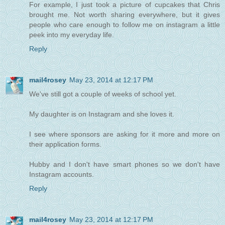
For example, I just took a picture of cupcakes that Chris
brought me. Not worth sharing everywhere, but it gives
people who care enough to follow me on instagram a little
peek into my everyday life.
Reply
mail4rosey
May 23, 2014 at 12:17 PM
We've still got a couple of weeks of school yet.
My daughter is on Instagram and she loves it.
I see where sponsors are asking for it more and more on
their application forms.
Hubby and I don't have smart phones so we don't have
Instagram accounts.
Reply
mail4rosey
May 23, 2014 at 12:17 PM