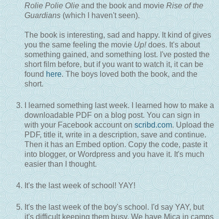
Rolie Polie Olie
and the book and movie
Rise of the
Guardians
(which I haven't seen).
The book is interesting, sad and happy. It kind of gives
you the same feeling the movie
Up!
does. It's about
something gained, and something lost. I've posted the
short film before, but if you want to watch it, it can be
found
here
. The boys loved both the book, and the
short.
I learned something last week. I learned how to make a
downloadable PDF on a blog post. You can sign in
with your Facebook account on
scribd.com
. Upload the
PDF, title it, write in a description, save and continue.
Then it has an Embed option. Copy the code, paste it
into blogger, or Wordpress and you have it. It's much
easier than I thought.
It's the last week of school! YAY!
It's the last week of the boy's school. I'd say YAY, but
it's difficult keeping them busy. We have Mica in camps