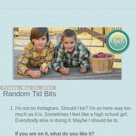
Friday, May 23, 2014
Random Tid Bits
I'm not on Instagram. Should I be? I'm on here way too
much as it is. Sometimes I feel like a high school girl.
Everybody else is doing it. Maybe I should be to.
If you are on it, what do you like it?