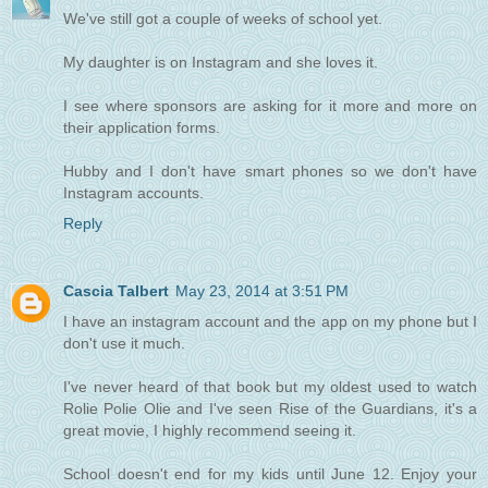
We've still got a couple of weeks of school yet.
My daughter is on Instagram and she loves it.
I see where sponsors are asking for it more and more on
their application forms.
Hubby and I don't have smart phones so we don't have
Instagram accounts.
Reply
Cascia Talbert
May 23, 2014 at 3:51 PM
I have an instagram account and the app on my phone but I
don't use it much.
I've never heard of that book but my oldest used to watch
Rolie Polie Olie and I've seen Rise of the Guardians, it's a
great movie, I highly recommend seeing it.
School doesn't end for my kids until June 12. Enjoy your