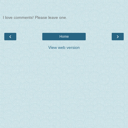
I love comments! Please leave one.
‹
›
Home
View web version