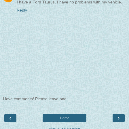
I have a Ford Taurus. I have no problems with my vehicle.
Reply
I love comments! Please leave one.
‹
›
Home