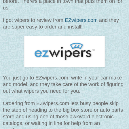
before. There's a place in town that puts them on for
us.
I got wipers to review from
EZwipers.com
and they
are super easy to order and install!
You just go to EZwipers.com, write in your car make
and model, and they take care of the work of figuring
out what wipers you need for you.
Ordering from EZwipers.com lets busy people skip
the step of heading to the big box store or auto parts
store and using one of those awkward electronic
catalogs, or waiting in line for help from an