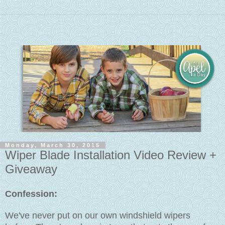
Monday, March 30, 2015
Wiper Blade Installation Video Review +
Giveaway
Confession:
We've never put on our own windshield wipers