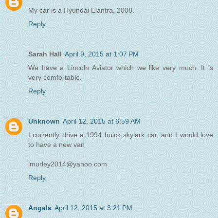
My car is a Hyundai Elantra, 2008.
Reply
Sarah Hall
April 9, 2015 at 1:07 PM
We have a Lincoln Aviator which we like very much. It is
very comfortable.
Reply
Unknown
April 12, 2015 at 6:59 AM
I currently drive a 1994 buick skylark car, and I would love
to have a new van
lmurley2014@yahoo.com
Reply
Angela
April 12, 2015 at 3:21 PM