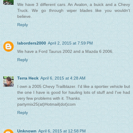
We have 3 different cars. An Avalon, a buick and a Chevy
Truck. We go through wiper blades like you wouldn't
believe.
Reply
laborders2000
April 2, 2015 at 7:59 PM
We have a Ford Taurus 2002 and a Mazda 6 2006.
Reply
Terra Heck
April 6, 2015 at 4:28 AM
I own a 2005 Chevy Trailblazer. I'd like a sportier vehicle but
the one I have is good for hauling lots of stuff and I've had
very few problems with it. Thanks.
partymix25(at)Hotmail(dot)com
Reply
Unknown
April 6, 2015 at 12:58 PM