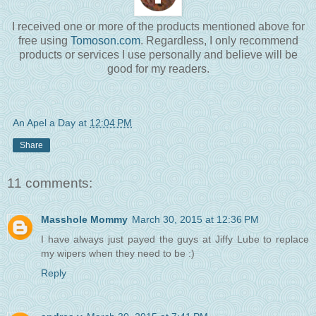
I received one or more of the products mentioned above for
free using
Tomoson.com
. Regardless, I only recommend
products or services I use personally and believe will be
good for my readers.
An Apel a Day
at
12:04 PM
Share
11 comments:
Masshole Mommy
March 30, 2015 at 12:36 PM
I have always just payed the guys at Jiffy Lube to replace
my wipers when they need to be :)
Reply