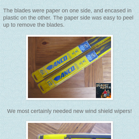
The blades were paper on one side, and encased in
plastic on the other. The paper side was easy to peel
up to remove the blades.
We most certainly needed new wind shield wipers!