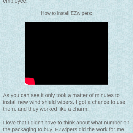
employee.
How to Install EZwipers:
As you can see it only took a matter of minutes to
install new wind shield wipers. I got a chance to use
them, and they worked like a charm.
I love that I didn't have to think about what number on
the packaging to buy. EZwipers did the work for me.