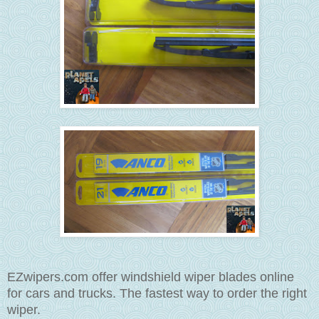
EZwipers.com offer windshield wiper blades online
for cars and trucks. The fastest way to order the right
wiper.