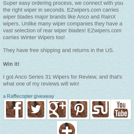
Super easy ordering process, we connect with you
the right wiper in seconds. EZwipers.com carries
wiper blades major brands like Anco and RainX
wipers. Unlike many wiper companies they have a
vast selection of rear wiper blades! EZwipers.com
carries Winter Wipers too!
They have free shipping and returns in the US.
Win it!
I got Anco Series 31 Wipers for Review, and that's
what one of my reviews will win!
a Rafflecopter giveaway