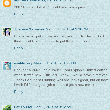
andrea v
March 30, 2015 at 7:41 PM
2007 Honda pilot SUV I could use new wipers
Reply
Theresa Mahoney
March 30, 2015 at 9:36 PM
I have never put on my own wipers, but let Jason do it. I
think I could even manage to put these on myself!
Reply
mail4rosey
March 31, 2015 at 1:25 PM
I bought a 2002 Eddie Bauer Ford Explorer limited edition
when it was new. Little did I know I would have it forever.
Thank God it's still running well and looks great, but oh how
I wish I'd find a great job so I could get a new car. ;)
Reply
Eat To Live
April 1, 2015 at 9:12 AM