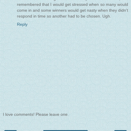
remembered that I would get stressed when so many would
come in and some winners would get nasty when they didn't
respond in time so another had to be chosen. Ugh.
Reply
I love comments! Please leave one.