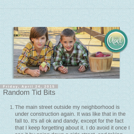
Friday, April 24, 2015
Random Tid Bits
The main street outside my neighborhood is
under construction again. It was like that in the
fall to. It's all ok and dandy, except for the fact
that I keep forgetting about it. I do avoid it once I