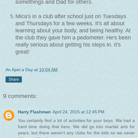
somethings and Dad for others.
Mica's in a club after school just on Tuesdays
and Thursdays for a few weeks. It's all about
learning about your body, and being healthy. At
the club they gave him a pedometer. He's been
really serious about getting his steps in. It's
great!
An Apel a Day
at
10:04 AM
Share
9 comments:
Harry Flashman
April 24, 2015 at 12:45 PM
You certainly find a lot of activities for your boys. We had a
hard time doing that here. We did go into martial arts for
years, but there weren't any clubs for the kids so we never