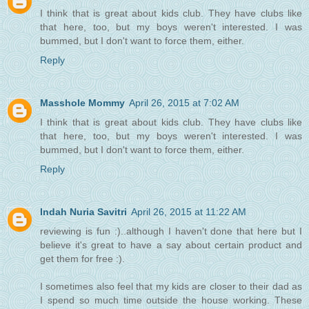
I think that is great about kids club. They have clubs like
that here, too, but my boys weren't interested. I was
bummed, but I don't want to force them, either.
Reply
Masshole Mommy
April 26, 2015 at 7:02 AM
I think that is great about kids club. They have clubs like
that here, too, but my boys weren't interested. I was
bummed, but I don't want to force them, either.
Reply
Indah Nuria Savitri
April 26, 2015 at 11:22 AM
reviewing is fun :)..although I haven't done that here but I
believe it's great to have a say about certain product and
get them for free :).
I sometimes also feel that my kids are closer to their dad as
I spend so much time outside the house working. These