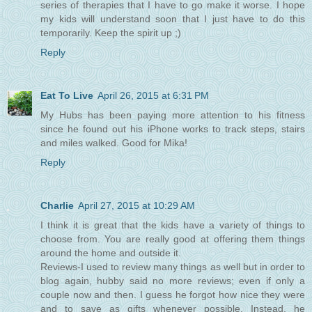
series of therapies that I have to go make it worse. I hope
my kids will understand soon that I just have to do this
temporarily. Keep the spirit up ;)
Reply
Eat To Live
April 26, 2015 at 6:31 PM
My Hubs has been paying more attention to his fitness
since he found out his iPhone works to track steps, stairs
and miles walked. Good for Mika!
Reply
Charlie
April 27, 2015 at 10:29 AM
I think it is great that the kids have a variety of things to
choose from. You are really good at offering them things
around the home and outside it.
Reviews-I used to review many things as well but in order to
blog again, hubby said no more reviews; even if only a
couple now and then. I guess he forgot how nice they were
and to save as gifts whenever possible. Instead, he