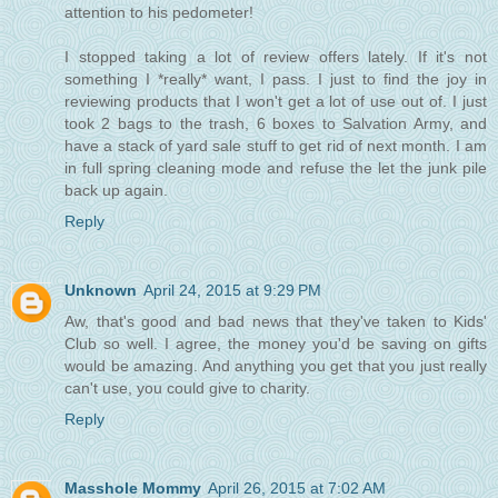
attention to his pedometer!
I stopped taking a lot of review offers lately. If it's not
something I *really* want, I pass. I just to find the joy in
reviewing products that I won't get a lot of use out of. I just
took 2 bags to the trash, 6 boxes to Salvation Army, and
have a stack of yard sale stuff to get rid of next month. I am
in full spring cleaning mode and refuse the let the junk pile
back up again.
Reply
Unknown
April 24, 2015 at 9:29 PM
Aw, that's good and bad news that they've taken to Kids'
Club so well. I agree, the money you'd be saving on gifts
would be amazing. And anything you get that you just really
can't use, you could give to charity.
Reply
Masshole Mommy
April 26, 2015 at 7:02 AM