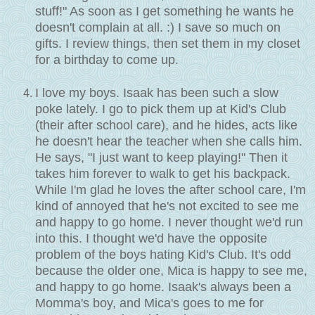
stuff!" As soon as I get something he wants he
doesn't complain at all. :) I save so much on
gifts. I review things, then set them in my closet
for a birthday to come up.
I love my boys. Isaak has been such a slow
poke lately. I go to pick them up at Kid's Club
(their after school care), and he hides, acts like
he doesn't hear the teacher when she calls him.
He says, "I just want to keep playing!" Then it
takes him forever to walk to get his backpack.
While I'm glad he loves the after school care, I'm
kind of annoyed that he's not excited to see me
and happy to go home. I never thought we'd run
into this. I thought we'd have the opposite
problem of the boys hating Kid's Club. It's odd
because the older one, Mica is happy to see me,
and happy to go home. Isaak's always been a
Momma's boy, and Mica's goes to me for