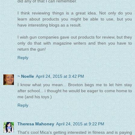
did any of that I can remember.
I think reviewing things is a great idea. Not only do you
learn about products you might be able to use, but you
have interesting blogs as a result.
I wish gun companies gave out products for review, but they
only do that with magazine writers and then you have to
return the gun!
Reply
~ Noelle
April 24, 2015 at 3:42 PM
I know what you mean... Broxton begs me to let him stay
after school... i thought he would be eager to come home to
me (and his toys )
Reply
Theresa Mahoney
April 24, 2015 at 9:22 PM
That's cool Mica's getting interested in fitness and is paying