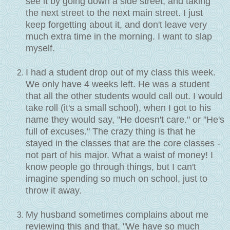
see it by going down a side street, and taking
the next street to the next main street. I just
keep forgetting about it, and don't leave very
much extra time in the morning. I want to slap
myself.
I had a student drop out of my class this week.
We only have 4 weeks left. He was a student
that all the other students would call out. I would
take roll (it's a small school), when I got to his
name they would say, "He doesn't care." or "He's
full of excuses." The crazy thing is that he
stayed in the classes that are the core classes -
not part of his major. What a waist of money! I
know people go through things, but I can't
imagine spending so much on school, just to
throw it away.
My husband sometimes complains about me
reviewing this and that, "We have so much