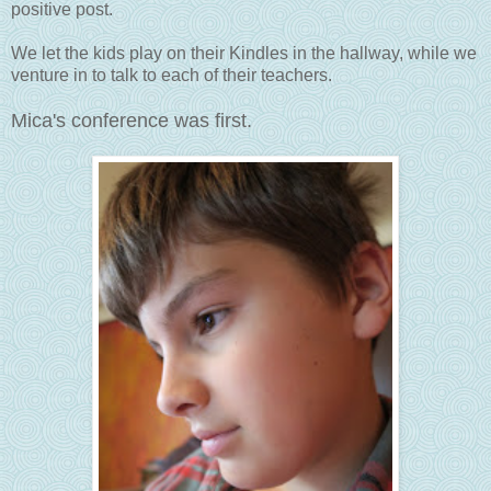
positive post.
We let the kids play on their Kindles in the hallway, while we
venture in to talk to each of their teachers.
Mica's conference was first.