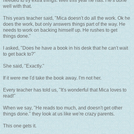
needed to try extra things. Well this year he has. He's done
well with that.
This years teacher said, "Mica doesn't do all the work. Ok he
does the work, but only answers things part of the way. He
needs to work on backing himself up. He rushes to get
things done."
I asked, "Does he have a book in his desk that he can't wait
to get back to?"
She said, "Exactly."
If it were me I'd take the book away. I'm not her.
Every teacher has told us, "It's wonderful that Mica loves to
read!"
When we say, "He reads too much, and doesn't get other
things done." they look at us like we're crazy parents.
This one gets it.