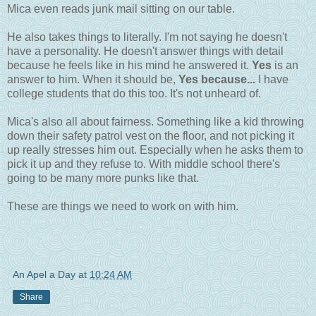
Mica even reads junk mail sitting on our table.
He also takes things to literally. I'm not saying he doesn't
have a personality. He doesn't answer things with detail
because he feels like in his mind he answered it.
Yes
is an
answer to him. When it should be,
Yes because...
I have
college students that do this too. It's not unheard of.
Mica's also all about fairness. Something like a kid throwing
down their safety patrol vest on the floor, and not picking it
up really stresses him out. Especially when he asks them to
pick it up and they refuse to. With middle school there's
going to be many more punks like that.
These are things we need to work on with him.
An Apel a Day
at
10:24 AM
Share