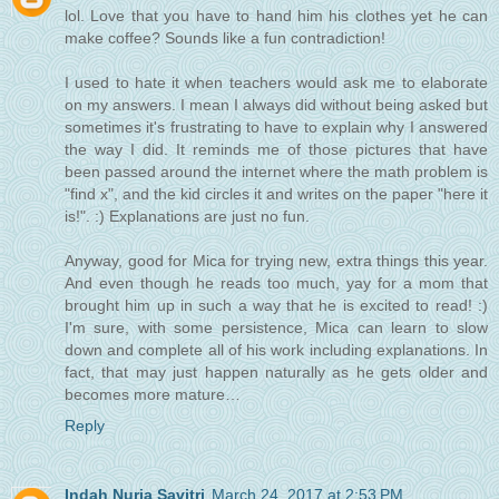
lol. Love that you have to hand him his clothes yet he can
make coffee? Sounds like a fun contradiction!
I used to hate it when teachers would ask me to elaborate
on my answers. I mean I always did without being asked but
sometimes it's frustrating to have to explain why I answered
the way I did. It reminds me of those pictures that have
been passed around the internet where the math problem is
"find x", and the kid circles it and writes on the paper "here it
is!". :) Explanations are just no fun.
Anyway, good for Mica for trying new, extra things this year.
And even though he reads too much, yay for a mom that
brought him up in such a way that he is excited to read! :)
I'm sure, with some persistence, Mica can learn to slow
down and complete all of his work including explanations. In
fact, that may just happen naturally as he gets older and
becomes more mature…
Reply
Indah Nuria Savitri
March 24, 2017 at 2:53 PM