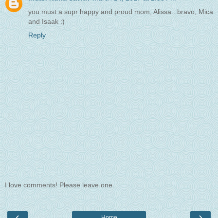
you must a supr happy and proud mom, Alissa...bravo, Mica
and Isaak :)
Reply
I love comments! Please leave one.
‹
›
Home