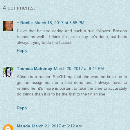
4 comments:
~ Noelle
March 18, 2017 at 5:55 PM
I love that he's so caring and such a rule follower. Broxton
rushes as well... I think it's just to say he's done, but he is
always trying to do the fastest.
Reply
Theresa Mahoney
March 20, 2017 at 9:44 PM
Allison is a rusher. She'll brag that she was the first one to
get an assignment or a test done and I always have to
remind her it's more important to take the time to accurately
do things than it is to be the first to the finish line.
Reply
Mandy
March 21, 2017 at 6:12 AM