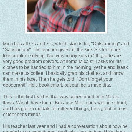
Mica has all O's and S's, which stands for, "Outstanding" and
"Satisfactory". His teacher gives all the kids S's for things
like problem solving. Not very many kids in 5th grade are
very good problem solvers. At home Mica still asks for his
clothes to be handed to him in the morning, yet he and Isaak
can make us coffee. I basically grab his clothes, and throw
them in his face. Then he gets told, "Don't forget your
deodorant!" He's book smart, but can be a male ditz.
This is the first teacher that was super tuned in to Mica's
flaws. We all have them. Because Mica does well in school,
and has gotten medals for different things, he's great in most
of teacher's minds.
His teacher last year and I had a conversation about how he