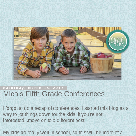
Saturday, March 18, 2017
Mica's Fifth Grade Conferences
I forgot to do a recap of conferences. I started this blog as a
way to jot things down for the kids. If you're not
interested...move on to a different post.
My kids do really well in school, so this will be more of a