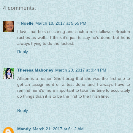
4 comments:
~ Noelle
March 18, 2017 at 5:55 PM
I love that he's so caring and such a rule follower. Broxton
rushes as well... I think it's just to say he's done, but he is
always trying to do the fastest.
Reply
Theresa Mahoney
March 20, 2017 at 9:44 PM
Allison is a rusher. She'll brag that she was the first one to
get an assignment or a test done and I always have to
remind her it's more important to take the time to accurately
do things than it is to be the first to the finish line.
Reply
Mandy
March 21, 2017 at 6:12 AM