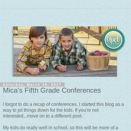
Saturday, March 18, 2017
Mica's Fifth Grade Conferences
I forgot to do a recap of conferences. I started this blog as a
way to jot things down for the kids. If you're not
interested...move on to a different post.
My kids do really well in school, so this will be more of a