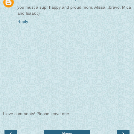
you must a supr happy and proud mom, Alissa...bravo, Mica
and Isaak :)
Reply
I love comments! Please leave one.
‹
›
Home