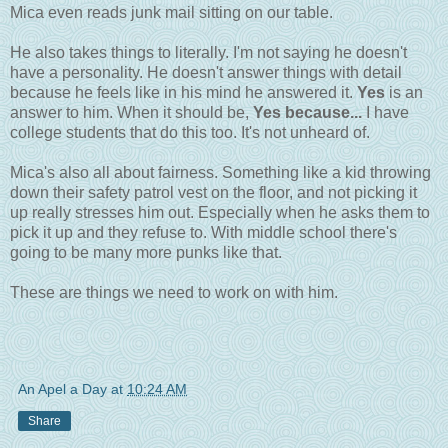
Mica even reads junk mail sitting on our table.
He also takes things to literally. I'm not saying he doesn't
have a personality. He doesn't answer things with detail
because he feels like in his mind he answered it.
Yes
is an
answer to him. When it should be,
Yes because...
I have
college students that do this too. It's not unheard of.
Mica's also all about fairness. Something like a kid throwing
down their safety patrol vest on the floor, and not picking it
up really stresses him out. Especially when he asks them to
pick it up and they refuse to. With middle school there's
going to be many more punks like that.
These are things we need to work on with him.
An Apel a Day
at
10:24 AM
Share