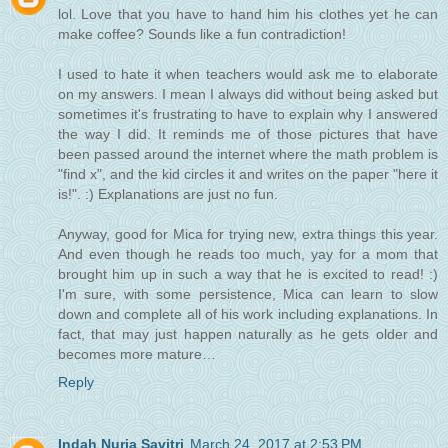
lol. Love that you have to hand him his clothes yet he can
make coffee? Sounds like a fun contradiction!
I used to hate it when teachers would ask me to elaborate
on my answers. I mean I always did without being asked but
sometimes it's frustrating to have to explain why I answered
the way I did. It reminds me of those pictures that have
been passed around the internet where the math problem is
"find x", and the kid circles it and writes on the paper "here it
is!". :) Explanations are just no fun.
Anyway, good for Mica for trying new, extra things this year.
And even though he reads too much, yay for a mom that
brought him up in such a way that he is excited to read! :)
I'm sure, with some persistence, Mica can learn to slow
down and complete all of his work including explanations. In
fact, that may just happen naturally as he gets older and
becomes more mature…
Reply
Indah Nuria Savitri
March 24, 2017 at 2:53 PM