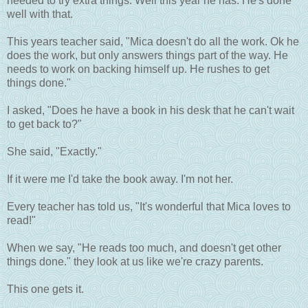
needed to try extra things. Well this year he has. He's done
well with that.
This years teacher said, "Mica doesn't do all the work. Ok he
does the work, but only answers things part of the way. He
needs to work on backing himself up. He rushes to get
things done."
I asked, "Does he have a book in his desk that he can't wait
to get back to?"
She said, "Exactly."
If it were me I'd take the book away. I'm not her.
Every teacher has told us, "It's wonderful that Mica loves to
read!"
When we say, "He reads too much, and doesn't get other
things done." they look at us like we're crazy parents.
This one gets it.