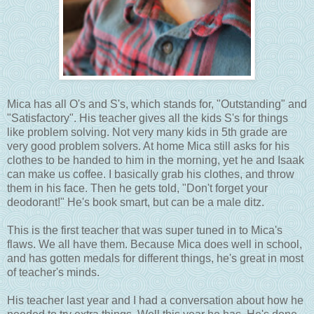
Mica has all O's and S's, which stands for, "Outstanding" and
"Satisfactory". His teacher gives all the kids S's for things
like problem solving. Not very many kids in 5th grade are
very good problem solvers. At home Mica still asks for his
clothes to be handed to him in the morning, yet he and Isaak
can make us coffee. I basically grab his clothes, and throw
them in his face. Then he gets told, "Don't forget your
deodorant!" He's book smart, but can be a male ditz.
This is the first teacher that was super tuned in to Mica's
flaws. We all have them. Because Mica does well in school,
and has gotten medals for different things, he's great in most
of teacher's minds.
His teacher last year and I had a conversation about how he