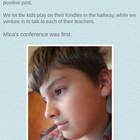
positive post.
We let the kids play on their Kindles in the hallway, while we
venture in to talk to each of their teachers.
Mica's conference was first.